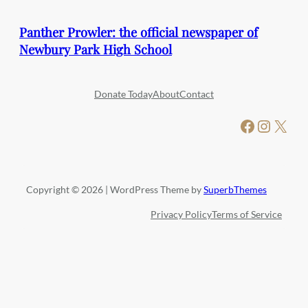
Panther Prowler: the official newspaper of
Newbury Park High School
Donate Today
About
Contact
Facebook
Instagram
X
Copyright © 2026 | WordPress Theme by
SuperbThemes
Privacy Policy
Terms of Service