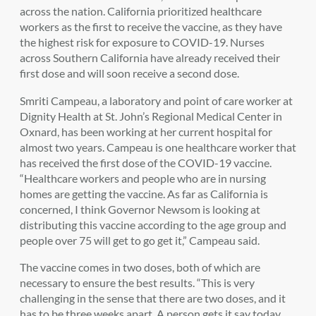
across the nation. California prioritized healthcare
workers as the first to receive the vaccine, as they have
the highest risk for exposure to COVID-19. Nurses
across Southern California have already received their
first dose and will soon receive a second dose.
Smriti Campeau, a laboratory and point of care worker at
Dignity Health at St. John’s Regional Medical Center in
Oxnard, has been working at her current hospital for
almost two years. Campeau is one healthcare worker that
has received the first dose of the COVID-19 vaccine.
“Healthcare workers and people who are in nursing
homes are getting the vaccine. As far as California is
concerned, I think Governor Newsom is looking at
distributing this vaccine according to the age group and
people over 75 will get to go get it,” Campeau said.
The vaccine comes in two doses, both of which are
necessary to ensure the best results. “This is very
challenging in the sense that there are two doses, and it
has to be three weeks apart. A person gets it say today,