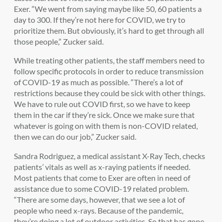
Exer. “We went from saying maybe like 50, 60 patients a
day to 300. If they’re not here for COVID, we try to
prioritize them. But obviously, it’s hard to get through all
those people,” Zucker said.
While treating other patients, the staff members need to
follow specific protocols in order to reduce transmission
of COVID-19 as much as possible. “There’s a lot of
restrictions because they could be sick with other things.
We have to rule out COVID first, so we have to keep
them in the car if they’re sick. Once we make sure that
whatever is going on with them is non-COVID related,
then we can do our job,” Zucker said.
Sandra Rodriguez, a medical assistant X-Ray Tech, checks
patients’ vitals as well as x-raying patients if needed.
Most patients that come to Exer are often in need of
assistance due to some COVID-19 related problem.
“There are some days, however, that we see a lot of
people who need x-rays. Because of the pandemic,
they’re doing a lot of outdoor activities. So that has gone