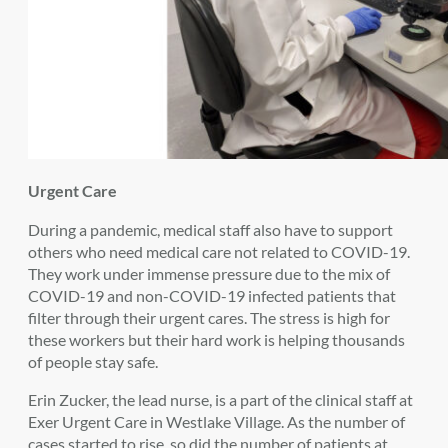
Urgent Care
During a pandemic, medical staff also have to support
others who need medical care not related to COVID-19.
They work under immense pressure due to the mix of
COVID-19 and non-COVID-19 infected patients that
filter through their urgent cares. The stress is high for
these workers but their hard work is helping thousands
of people stay safe.
Erin Zucker, the lead nurse, is a part of the clinical staff at
Exer Urgent Care in Westlake Village. As the number of
cases started to rise, so did the number of patients at