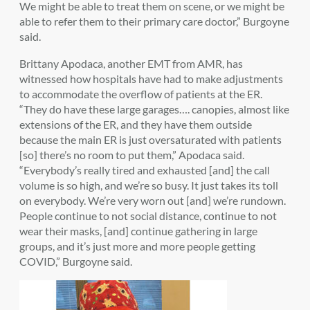
We might be able to treat them on scene, or we might be
able to refer them to their primary care doctor,” Burgoyne
said.
Brittany Apodaca, another EMT from AMR, has
witnessed how hospitals have had to make adjustments
to accommodate the overflow of patients at the ER.
“They do have these large garages…. canopies, almost like
extensions of the ER, and they have them outside
because the main ER is just oversaturated with patients
[so] there’s no room to put them,” Apodaca said.
“Everybody’s really tired and exhausted [and] the call
volume is so high, and we’re so busy. It just takes its toll
on everybody. We’re very worn out [and] we’re rundown.
People continue to not social distance, continue to not
wear their masks, [and] continue gathering in large
groups, and it’s just more and more people getting
COVID,” Burgoyne said.