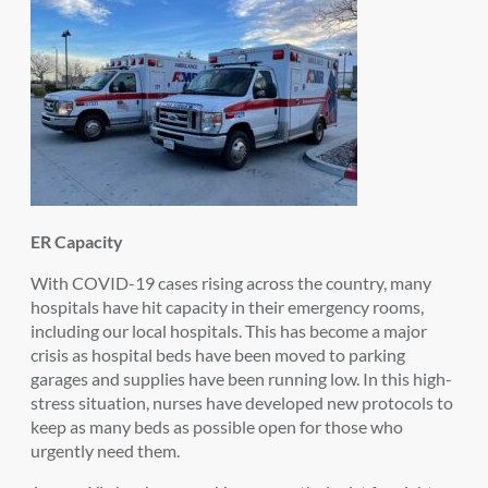
ER Capacity
With COVID-19 cases rising across the country, many
hospitals have hit capacity in their emergency rooms,
including our local hospitals. This has become a major
crisis as hospital beds have been moved to parking
garages and supplies have been running low. In this high-
stress situation, nurses have developed new protocols to
keep as many beds as possible open for those who
urgently need them.