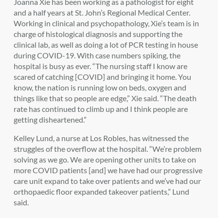
Joanna Xie has been working as a pathologist for eight
and a half years at St. John’s Regional Medical Center.
Working in clinical and psychopathology, Xie’s team is in
charge of histological diagnosis and supporting the
clinical lab, as well as doing a lot of PCR testing in house
during COVID-19. With case numbers spiking, the
hospital is busy as ever. “The nursing staff I know are
scared of catching [COVID] and bringing it home. You
know, the nation is running low on beds, oxygen and
things like that so people are edge,” Xie said. “The death
rate has continued to climb up and I think people are
getting disheartened.”
Kelley Lund, a nurse at Los Robles, has witnessed the
struggles of the overflow at the hospital. “We’re problem
solving as we go. We are opening other units to take on
more COVID patients [and] we have had our progressive
care unit expand to take over patients and we’ve had our
orthopaedic floor expanded takeover patients,” Lund
said.