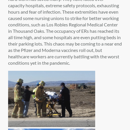
capacity hospitals, extreme safety protocols, exhausting
hours and fear of infection. These extremities have even
caused some nursing unions to strike for better working
conditions, such as Los Robles Regional Medical Center
in Thousand Oaks. The occupancy of ERs has reached its
all time high, and some hospitals are even putting beds in
their parking lots. This chaos may be coming to a near end
as the Pfizer and Moderna vaccines roll out, but
healthcare workers are currently battling with the worst
conditions yet in the pandemic.