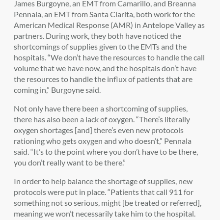
James Burgoyne, an EMT from Camarillo, and Breanna
Pennala, an EMT from Santa Clarita, both work for the
American Medical Response (AMR) in Antelope Valley as
partners. During work, they both have noticed the
shortcomings of supplies given to the EMTs and the
hospitals. “We don’t have the resources to handle the call
volume that we have now, and the hospitals don’t have
the resources to handle the influx of patients that are
coming in,” Burgoyne said.
Not only have there been a shortcoming of supplies,
there has also been a lack of oxygen. “There’s literally
oxygen shortages [and] there’s even new protocols
rationing who gets oxygen and who doesn’t,” Pennala
said. “It’s to the point where you don’t have to be there,
you don’t really want to be there.”
In order to help balance the shortage of supplies, new
protocols were put in place. “Patients that call 911 for
something not so serious, might [be treated or referred],
meaning we won’t necessarily take him to the hospital.