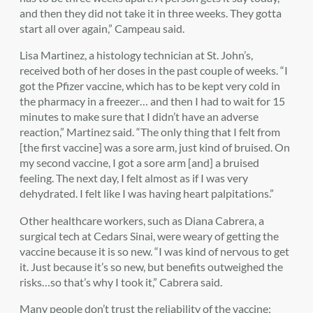
and then they did not take it in three weeks. They gotta
start all over again,” Campeau said.
Lisa Martinez, a histology technician at St. John’s,
received both of her doses in the past couple of weeks. “I
got the Pfizer vaccine, which has to be kept very cold in
the pharmacy in a freezer… and then I had to wait for 15
minutes to make sure that I didn’t have an adverse
reaction,” Martinez said. “The only thing that I felt from
[the first vaccine] was a sore arm, just kind of bruised. On
my second vaccine, I got a sore arm [and] a bruised
feeling. The next day, I felt almost as if I was very
dehydrated. I felt like I was having heart palpitations.”
Other healthcare workers, such as Diana Cabrera, a
surgical tech at Cedars Sinai, were weary of getting the
vaccine because it is so new. “I was kind of nervous to get
it. Just because it’s so new, but benefits outweighed the
risks…so that’s why I took it,” Cabrera said.
Many people don’t trust the reliability of the vaccine;