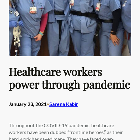
Healthcare workers
power through pandemic
January 23, 2021
Sarena Kabir
•
Throughout the COVID-19 pandemic, healthcare
workers have been dubbed “frontline heroes,” as their
hard work has saved many. They have faced over-