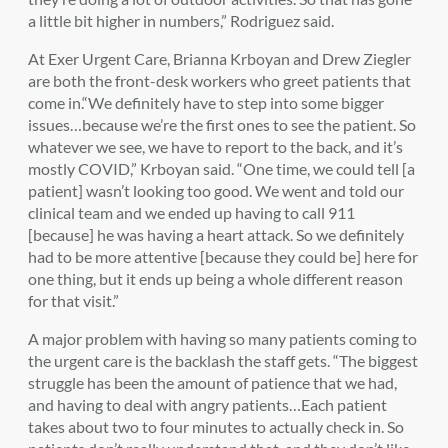
a little bit higher in numbers,” Rodriguez said.
At Exer Urgent Care, Brianna Krboyan and Drew Ziegler
are both the front-desk workers who greet patients that
come in.“We definitely have to step into some bigger
issues…because we’re the first ones to see the patient. So
whatever we see, we have to report to the back, and it’s
mostly COVID,” Krboyan said. “One time, we could tell [a
patient] wasn’t looking too good. We went and told our
clinical team and we ended up having to call 911
[because] he was having a heart attack. So we definitely
had to be more attentive [because they could be] here for
one thing, but it ends up being a whole different reason
for that visit.”
A major problem with having so many patients coming to
the urgent care is the backlash the staff gets. “The biggest
struggle has been the amount of patience that we had,
and having to deal with angry patients…Each patient
takes about two to four minutes to actually check in. So