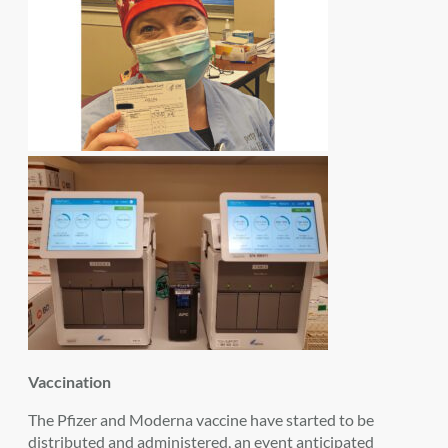
Vaccination
The Pfizer and Moderna vaccine have started to be
distributed and administered, an event anticipated