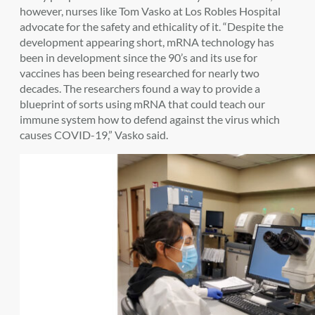
however, nurses like Tom Vasko at Los Robles Hospital
advocate for the safety and ethicality of it. “Despite the
development appearing short, mRNA technology has
been in development since the 90’s and its use for
vaccines has been being researched for nearly two
decades. The researchers found a way to provide a
blueprint of sorts using mRNA that could teach our
immune system how to defend against the virus which
causes COVID-19,” Vasko said.