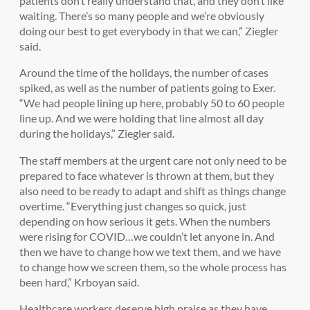
patients don’t really understand that, and they don’t like
waiting. There’s so many people and we’re obviously
doing our best to get everybody in that we can,” Ziegler
said.
Around the time of the holidays, the number of cases
spiked, as well as the number of patients going to Exer.
“We had people lining up here, probably 50 to 60 people
line up. And we were holding that line almost all day
during the holidays,” Ziegler said.
The staff members at the urgent care not only need to be
prepared to face whatever is thrown at them, but they
also need to be ready to adapt and shift as things change
overtime. “Everything just changes so quick, just
depending on how serious it gets. When the numbers
were rising for COVID…we couldn’t let anyone in. And
then we have to change how we text them, and we have
to change how we screen them, so the whole process has
been hard,” Krboyan said.
Healthcare workers deserve high praise as they have