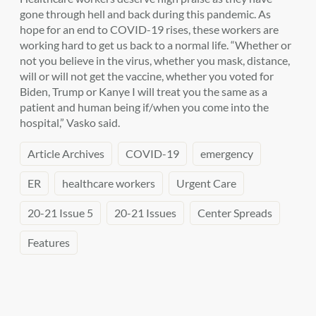
gone through hell and back during this pandemic. As
hope for an end to COVID-19 rises, these workers are
working hard to get us back to a normal life. “Whether or
not you believe in the virus, whether you mask, distance,
will or will not get the vaccine, whether you voted for
Biden, Trump or Kanye I will treat you the same as a
patient and human being if/when you come into the
hospital,” Vasko said.
Article Archives
COVID-19
emergency
ER
healthcare workers
Urgent Care
20-21 Issue 5
20-21 Issues
Center Spreads
Features