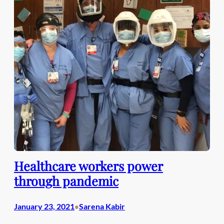
Healthcare workers power
through pandemic
January 23, 2021
Sarena Kabir
•