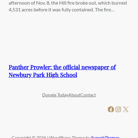
afternoon of Nov. 8, the Hill fire broke out, which burned
4,531 acres before it was fully contained. The fire…
Panther Prowler: the official newspaper of
Newbury Park High School
Donate Today
About
Contact
Facebook
Instagram
X
Copyright © 2026 | WordPress Theme by
SuperbThemes