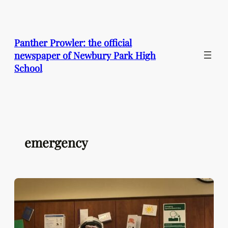
Skip
to
content
Panther Prowler: the official
newspaper of Newbury Park High
School
emergency