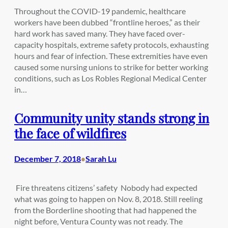
Throughout the COVID-19 pandemic, healthcare
workers have been dubbed “frontline heroes,” as their
hard work has saved many. They have faced over-
capacity hospitals, extreme safety protocols, exhausting
hours and fear of infection. These extremities have even
caused some nursing unions to strike for better working
conditions, such as Los Robles Regional Medical Center
in…
Community unity stands strong in
the face of wildfires
December 7, 2018
Sarah Lu
•
Fire threatens citizens’ safety Nobody had expected
what was going to happen on Nov. 8, 2018. Still reeling
from the Borderline shooting that had happened the
night before, Ventura County was not ready. The