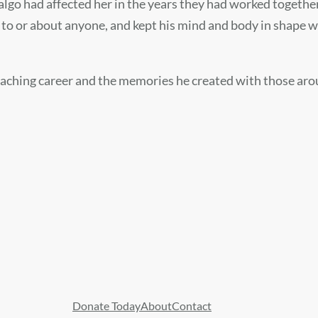
lgo had affected her in the years they had worked together
y to or about anyone, and kept his mind and body in shape 
aching career and the memories he created with those around
Donate Today
About
Contact