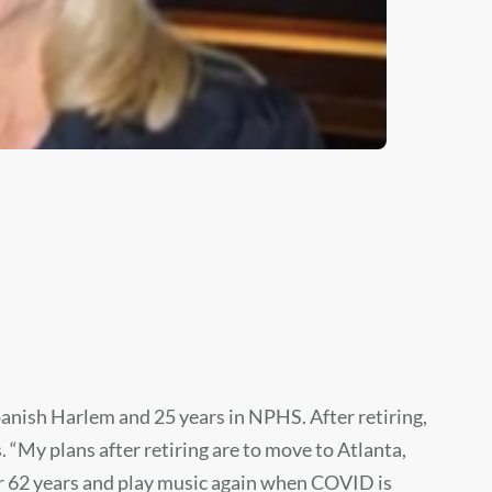
panish Harlem and 25 years in NPHS. After retiring,
 “My plans after retiring are to move to Atlanta,
or 62 years and play music again when COVID is