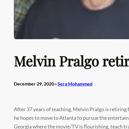
Melvin Pralgo ret
•
December 29, 2020
Sera Mohammed
After 37 years of teaching, Melvin Pralgo is retirin
he hopes to move to Atlanta to pursue the entertainm
Georgia where the movie/TV is flourishing, teach t