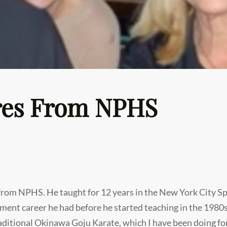
ires From NPHS
g from NPHS. He taught for 12 years in the New York City S
ent career he had before he started teaching in the 1980s.
raditional Okinawa Goju Karate, which I have been doing f