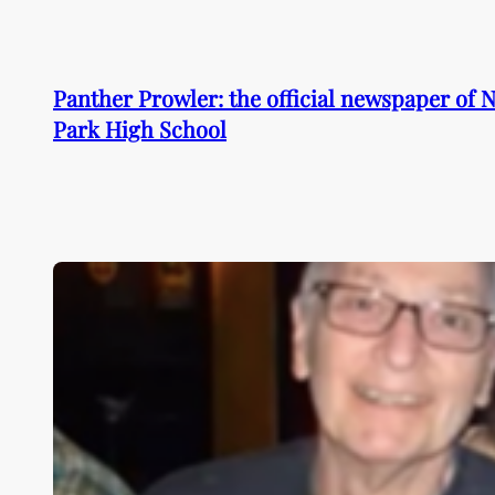
Skip
to
content
Panther Prowler: the official newspaper of
Park High School