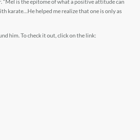
. “Mel is the epitome of what a positive attitude can
with karate…He helped me realize that one is only as
 him. To check it out, click on the link: