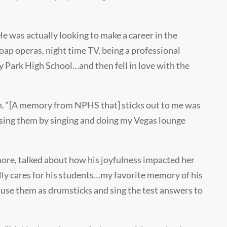
 He was actually looking to make a career in the
oap operas, night time TV, being a professional
y Park High School…and then fell in love with the
th. “[A memory from NPHS that] sticks out to me was
assing them by singing and doing my Vegas lounge
ore, talked about how his joyfulness impacted her
lly cares for his students…my favorite memory of his
 use them as drumsticks and sing the test answers to