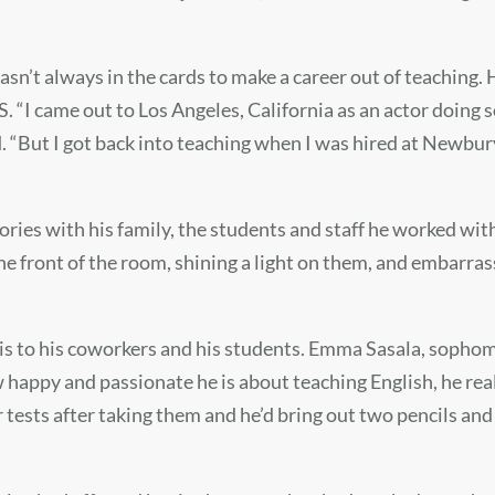
wasn’t always in the cards to make a career out of teaching.
“I came out to Los Angeles, California as an actor doing s
d. “But I got back into teaching when I was hired at Newbur
ries with his family, the students and staff he worked wi
the front of the room, shining a light on them, and embarr
 is to his coworkers and his students. Emma Sasala, sophom
w happy and passionate he is about teaching English, he rea
tests after taking them and he’d bring out two pencils and