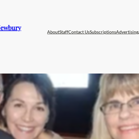
 Newbury
About
Staff
Contact Us
Subscriptions
Advertising