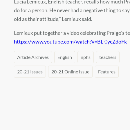
Lucia Lemieux, English teacher, recalls how much Pra
do for a person. He never had a negative thing to sa
old as their attitude,” Lemieux said.
Lemieux put together a video celebrating Pralgo’s te
https://www.youtube.com/watch?v=BL-0ycZdoFk
Article Archives
English
nphs
teachers
20-21 Issues
20-21 Online Issue
Features