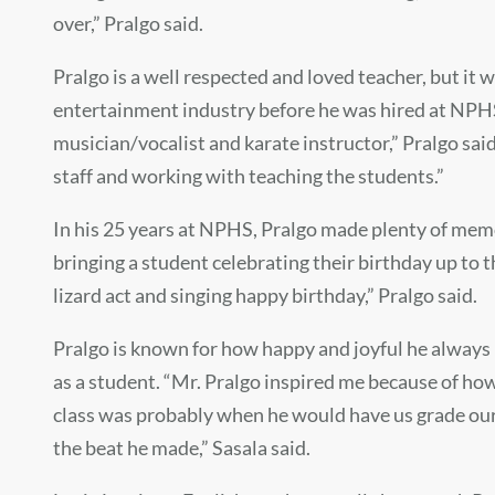
over,” Pralgo said.
Pralgo is a well respected and loved teacher, but it 
entertainment industry before he was hired at NPHS. 
musician/vocalist and karate instructor,” Pralgo sai
staff and working with teaching the students.”
In his 25 years at NPHS, Pralgo made plenty of memo
bringing a student celebrating their birthday up to 
lizard act and singing happy birthday,” Pralgo said.
Pralgo is known for how happy and joyful he always
as a student. “Mr. Pralgo inspired me because of ho
class was probably when he would have us grade our 
the beat he made,” Sasala said.