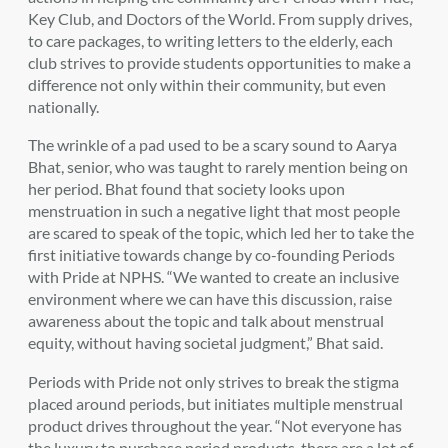
Key Club, and Doctors of the World. From supply drives,
to care packages, to writing letters to the elderly, each
club strives to provide students opportunities to make a
difference not only within their community, but even
nationally.
The wrinkle of a pad used to be a scary sound to Aarya
Bhat, senior, who was taught to rarely mention being on
her period. Bhat found that society looks upon
menstruation in such a negative light that most people
are scared to speak of the topic, which led her to take the
first initiative towards change by co-founding Periods
with Pride at NPHS. “We wanted to create an inclusive
environment where we can have this discussion, raise
awareness about the topic and talk about menstrual
equity, without having societal judgment,” Bhat said.
Periods with Pride not only strives to break the stigma
placed around periods, but initiates multiple menstrual
product drives throughout the year. “Not everyone has
the luxury to purchase period products, there are a lot of