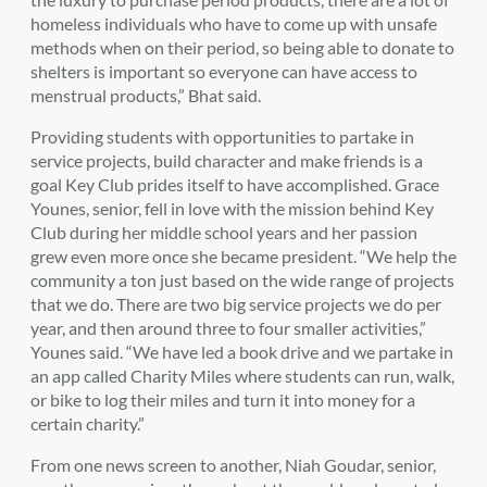
homeless individuals who have to come up with unsafe
methods when on their period, so being able to donate to
shelters is important so everyone can have access to
menstrual products,” Bhat said.
Providing students with opportunities to partake in
service projects, build character and make friends is a
goal Key Club prides itself to have accomplished. Grace
Younes, senior, fell in love with the mission behind Key
Club during her middle school years and her passion
grew even more once she became president. “We help the
community a ton just based on the wide range of projects
that we do. There are two big service projects we do per
year, and then around three to four smaller activities,”
Younes said. “We have led a book drive and we partake in
an app called Charity Miles where students can run, walk,
or bike to log their miles and turn it into money for a
certain charity.”
From one news screen to another, Niah Goudar, senior,