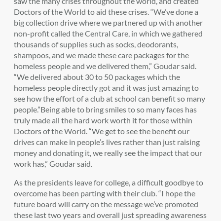
saw the many crises throughout the world, and created
Doctors of the World to aid these crises. “We’ve done a
big collection drive where we partnered up with another
non-profit called the Central Care, in which we gathered
thousands of supplies such as socks, deodorants,
shampoos, and we made these care packages for the
homeless people and we delivered them,” Goudar said.
“We delivered about 30 to 50 packages which the
homeless people directly got and it was just amazing to
see how the effort of a club at school can benefit so many
people.”Being able to bring smiles to so many faces has
truly made all the hard work worth it for those within
Doctors of the World. “We get to see the benefit our
drives can make in people’s lives rather than just raising
money and donating it, we really see the impact that our
work has,” Goudar said.
As the presidents leave for college, a difficult goodbye to
overcome has been parting with their club. “I hope the
future board will carry on the message we’ve promoted
these last two years and overall just spreading awareness