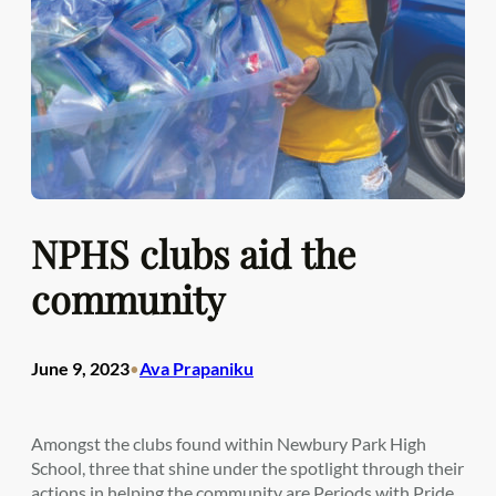
NPHS clubs aid the
community
June 9, 2023
Ava Prapaniku
•
Amongst the clubs found within Newbury Park High
School, three that shine under the spotlight through their
actions in helping the community are Periods with Pride,