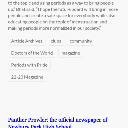
to the topic and using periods as a way to bring people
up,” Bhat said. “I hope the future board will bring in more
people and create a safe space for everybody while also
educating people on the topic of menstruation and
making periods more normalized in our society.”
Article Archives
clubs
community
Doctors of the World
magazine
Periods with Pride
22-23 Magazine
Panther Prowler: the official newspaper of
Newbury Park High School