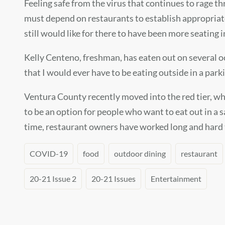
Feeling safe from the virus that continues to rage th
must depend on restaurants to establish appropriate 
still would like for there to have been more seating in
Kelly Centeno, freshman, has eaten out on several oc
that I would ever have to be eating outside in a parki
Ventura County recently moved into the red tier, wh
to be an option for people who want to eat out in a 
time, restaurant owners have worked long and hard t
COVID-19
food
outdoor dining
restaurant
20-21 Issue 2
20-21 Issues
Entertainment