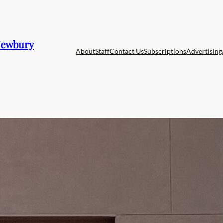
 Newbury
About
Staff
Contact Us
Subscriptions
Advertising