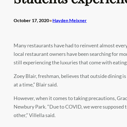
•
October 17, 2020
Hayden Meixner
Many restaurants have had to reinvent almost every 
local restaurant owners have been searching for mont
still experiencing the luxuries that come with eating
Zoey Blair, freshman, believes that outside dining is 
at a time,” Blair said.
However, when it comes to taking precautions, Grace
Newbury Park. “Due to COVID, we were supposed to k
other,” Villella said.