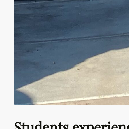
Students experien