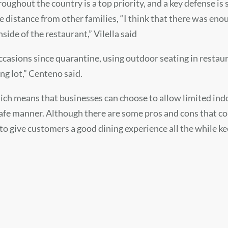
roughout the country is a top priority, and a key defense is
distance from other families, “I think that there was enou
side of the restaurant,” Vilella said
casions since quarantine, using outdoor seating in restauran
ng lot,” Centeno said.
ich means that businesses can choose to allow limited indo
safe manner. Although there are some pros and cons that com
o give customers a good dining experience all the while ke