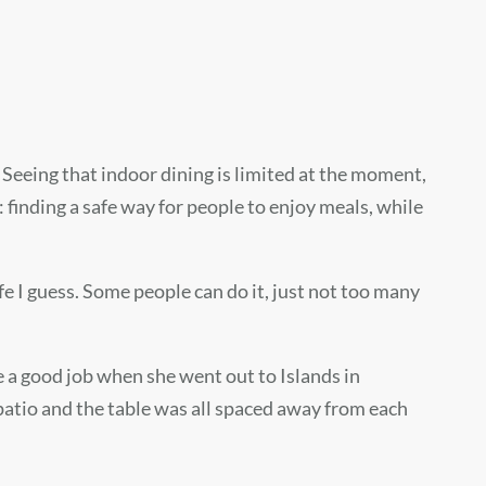
Seeing that indoor dining is limited at the moment,
 finding a safe way for people to enjoy meals, while
afe I guess. Some people can do it, just not too many
e a good job when she went out to Islands in
atio and the table was all spaced away from each