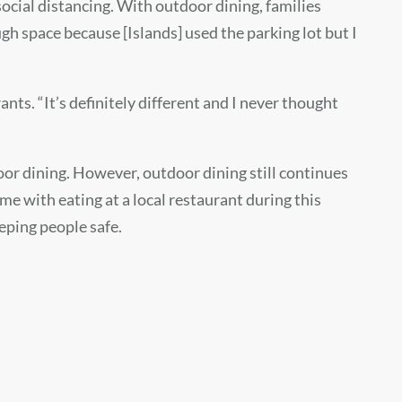
 social distancing. With outdoor dining, families
gh space because [Islands] used the parking lot but I
ts. “It’s definitely different and I never thought
or dining. However, outdoor dining still continues
e with eating at a local restaurant during this
eping people safe.