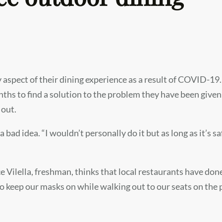
aspect of their dining experience as a result of COVID-19. 
hs to find a solution to the problem they have been given:
 out.
a bad idea. “I wouldn’t personally do it but as long as it’s s
 Vilella, freshman, thinks that local restaurants have don
eep our masks on while walking out to our seats on the p