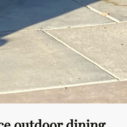
ce outdoor dining