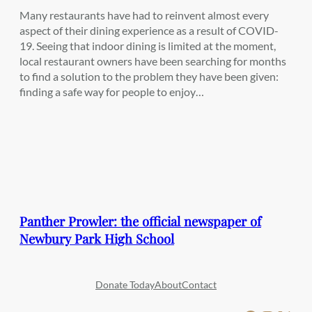
Many restaurants have had to reinvent almost every
aspect of their dining experience as a result of COVID-
19. Seeing that indoor dining is limited at the moment,
local restaurant owners have been searching for months
to find a solution to the problem they have been given:
finding a safe way for people to enjoy…
Panther Prowler: the official newspaper of
Newbury Park High School
Donate Today
About
Contact