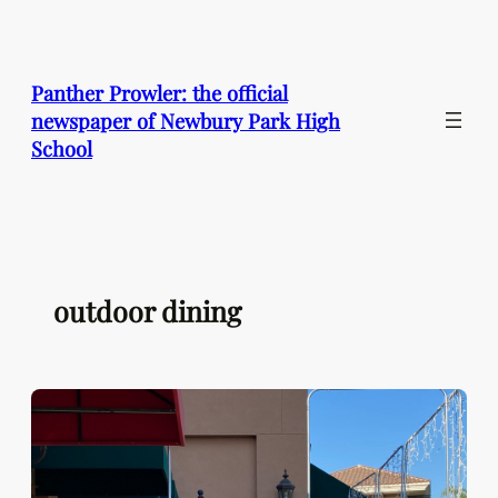
Skip
to
content
Panther Prowler: the official
newspaper of Newbury Park High
School
outdoor dining