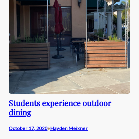
Students experience outdoor
dining
October 17, 2020
Hayden Meixner
•