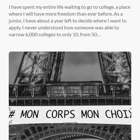
I have spent my entire life waiting to go to college, a place
where I will have more freedom than ever before. As a
junior, I have about a year left to decide where I want to
apply. I never understood how someone was able to
narrow 6,000 colleges to only 10, from 50…