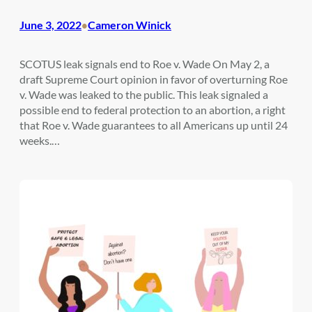
June 3, 2022
Cameron Winick
•
SCOTUS leak signals end to Roe v. Wade On May 2, a
draft Supreme Court opinion in favor of overturning Roe
v. Wade was leaked to the public. This leak signaled a
possible end to federal protection to an abortion, a right
that Roe v. Wade guarantees to all Americans up until 24
weeks.…