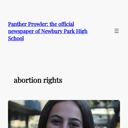
Skip
to
content
Panther Prowler: the official
newspaper of Newbury Park High
School
abortion rights