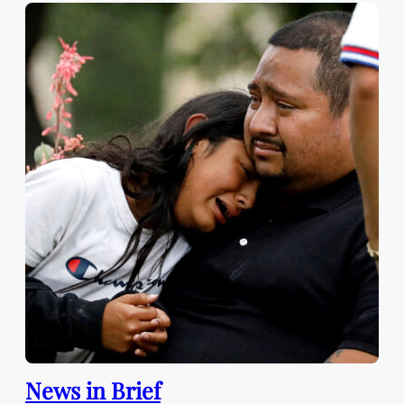
News in Brief