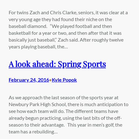
For twins Zach and Chris Clarke, seniors, it was clear at a
very young age they had found their niche on the
baseball diamond. “We played football and then
basketball for a year or two, and then after that it was
basically just baseball,” Zach said. After roughly twelve
years playing baseball, the…
A look ahead: Spring Sports
February 24, 2016
Kyle Popok
•
As we approach the last season of the sports year at
Newbury Park High School, there is much anticipation to
see how each team will do. The different teams have
already begun practicing, using the last bits of the off-
season to their advantage. This year in men’s golf, the
team has a rebuilding…