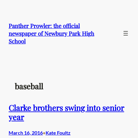
Skip
to
content
Panther Prowler: the official
newspaper of Newbury Park High
School
baseball
Clarke brothers swing into senior
year
March 16, 2016
Kate Foultz
•