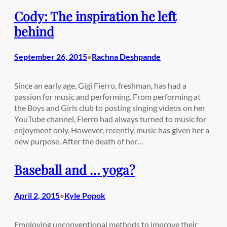
Cody: The inspiration he left
behind
September 26, 2015
Rachna Deshpande
•
Since an early age, Gigi Fierro, freshman, has had a
passion for music and performing. From performing at
the Boys and Girls club to posting singing videos on her
YouTube channel, Fierro had always turned to music for
enjoyment only. However, recently, music has given her a
new purpose. After the death of her…
Baseball and … yoga?
April 2, 2015
Kyle Popok
•
Employing unconventional methods to improve their