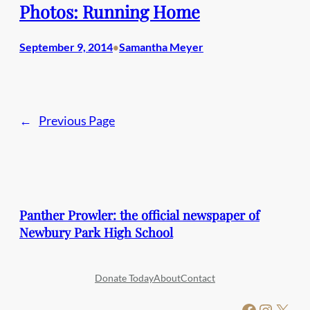
Photos: Running Home
September 9, 2014
Samantha Meyer
•
←
Previous Page
Panther Prowler: the official newspaper of
Newbury Park High School
Donate Today
About
Contact
Facebook
Instagram
X