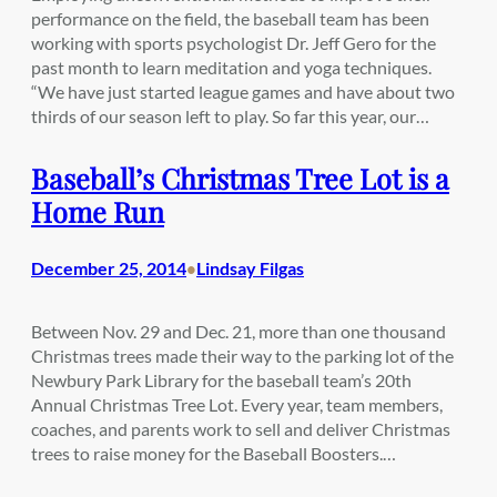
performance on the field, the baseball team has been
working with sports psychologist Dr. Jeff Gero for the
past month to learn meditation and yoga techniques.
“We have just started league games and have about two
thirds of our season left to play. So far this year, our…
Baseball’s Christmas Tree Lot is a
Home Run
December 25, 2014
Lindsay Filgas
•
Between Nov. 29 and Dec. 21, more than one thousand
Christmas trees made their way to the parking lot of the
Newbury Park Library for the baseball team’s 20th
Annual Christmas Tree Lot. Every year, team members,
coaches, and parents work to sell and deliver Christmas
trees to raise money for the Baseball Boosters.…