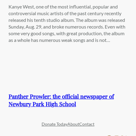
Kanye West, one of the most influential, popular and
controversial music artists of the past century recently
released his tenth studio album. The album was released
Sunday, Aug. 29, and broke numerous records. Even with
some very good songs, with great production, the album
as a whole has numerous weak songs and is not…
Panther Prowler: the official newspaper of
Newbury Park High School
Donate Today
About
Contact