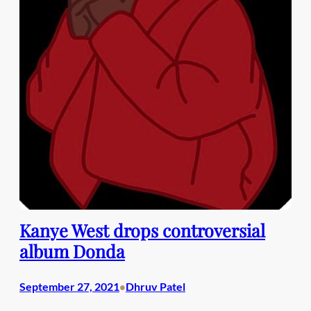
Kanye West drops controversial
album Donda
September 27, 2021
Dhruv Patel
•