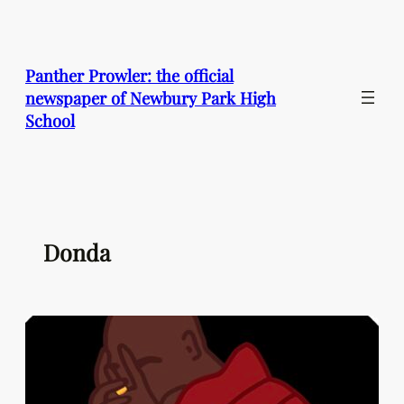
Skip
to
content
Panther Prowler: the official
newspaper of Newbury Park High
School
Donda