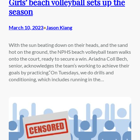
Girls’ beach volleyball sets up the
season
March 10, 2023
Jason Kiang
•
With the sun beating down on their heads, and the sand
hot on the ground, the NPHS beach volleyball team walks
onto the court, ready to secure a win. Ariadna Coll Bech,
senior, acknowledges the team’s working to achieve their
goals by practicing.“On Tuesdays, we do drills and
conditioning, which includes running in the…