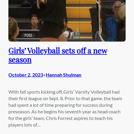
Girls’ Volleyball sets off a new
season
October 2, 2023
Hannah Shulman
•
With fall sports kicking off, Girls’ Varsity Volleyball had
their first league on Sept. 8. Prior to that game, the team
had spent a lot of time preparing for success during
preseason. As he begins his seventh year as head coach
for the girls’ team, Chris Forrest aspires to teach his
players lots of…