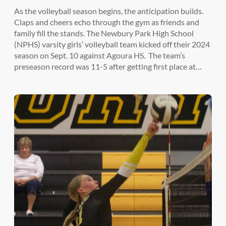
As the volleyball season begins, the anticipation builds.
Claps and cheers echo through the gym as friends and
family fill the stands. The Newbury Park High School
(NPHS) varsity girls’ volleyball team kicked off their 2024
season on Sept. 10 against Agoura HS. The team’s
preseason record was 11-5 after getting first place at…