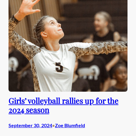
Girls’ volleyball rallies up for the
2024 season
September 30, 2024
Zoe Blumfield
•