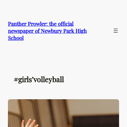
Skip
to
content
Panther Prowler: the official
newspaper of Newbury Park High
School
#girls’volleyball