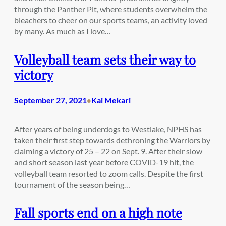
through the Panther Pit, where students overwhelm the
bleachers to cheer on our sports teams, an activity loved
by many. As much as I love…
Volleyball team sets their way to
victory
September 27, 2021
Kai Mekari
•
After years of being underdogs to Westlake, NPHS has
taken their first step towards dethroning the Warriors by
claiming a victory of 25 – 22 on Sept. 9. After their slow
and short season last year before COVID-19 hit, the
volleyball team resorted to zoom calls. Despite the first
tournament of the season being…
Fall sports end on a high note