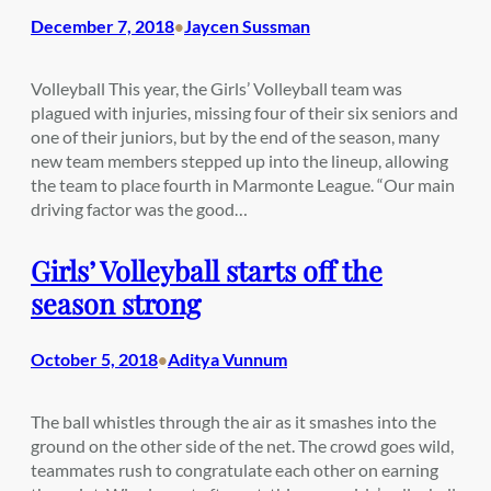
December 7, 2018
Jaycen Sussman
•
Volleyball This year, the Girls’ Volleyball team was
plagued with injuries, missing four of their six seniors and
one of their juniors, but by the end of the season, many
new team members stepped up into the lineup, allowing
the team to place fourth in Marmonte League. “Our main
driving factor was the good…
Girls’ Volleyball starts off the
season strong
October 5, 2018
Aditya Vunnum
•
The ball whistles through the air as it smashes into the
ground on the other side of the net. The crowd goes wild,
teammates rush to congratulate each other on earning