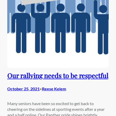
Our rallying needs to be respectful
October 25, 2021
Reese Kelem
•
Many seniors have been so excited to get back to
cheering on the sidelines at sporting events after a year
and a half online. Our Panther pride shines brightly