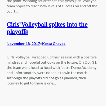
the point. Winning set after set, this years girls’ volleyball
team hopes to reach new levels of success on and off the
court…
Girls’ Volleyball spikes into the
playoffs
November 18, 2017
Kessa Chavez
•
Girls’ volleyball wrapped up their season with a positive
mindset and hopeful outlooks on the future. On Oct. 31,
the team went head to head with Notre Dame Academy
and unfortunately, were not able to win the match.
Although the playoffs did not go as planned, their
journey to get to there is one…