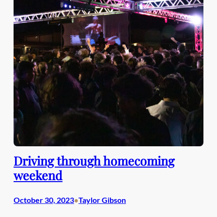
Driving through homecoming
weekend
October 30, 2023
Taylor Gibson
•