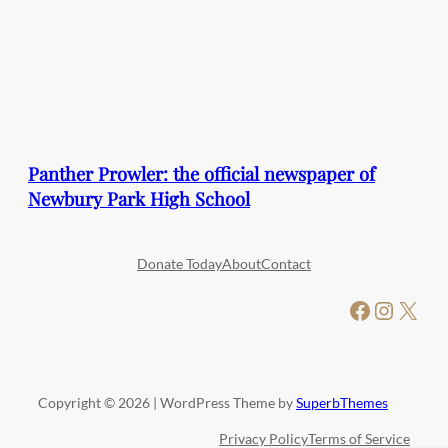
Panther Prowler: the official newspaper of
Newbury Park High School
Donate Today
About
Contact
Facebook
Instagram
X
Copyright © 2026 | WordPress Theme by
SuperbThemes
Privacy Policy
Terms of Service