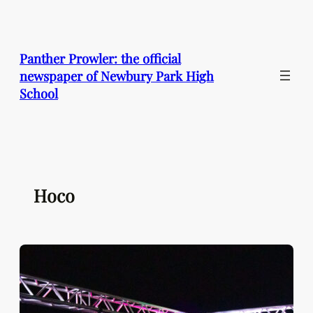
Skip
to
content
Panther Prowler: the official
newspaper of Newbury Park High
School
Hoco