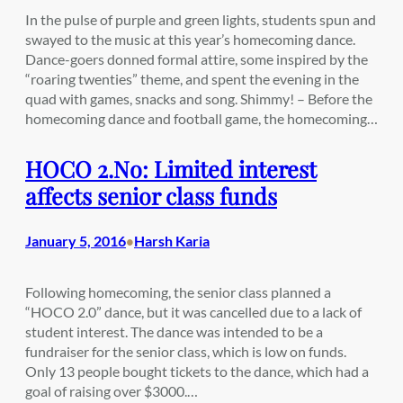
In the pulse of purple and green lights, students spun and
swayed to the music at this year’s homecoming dance.
Dance-goers donned formal attire, some inspired by the
“roaring twenties” theme, and spent the evening in the
quad with games, snacks and song. Shimmy! – Before the
homecoming dance and football game, the homecoming…
HOCO 2.No: Limited interest
affects senior class funds
January 5, 2016
Harsh Karia
•
Following homecoming, the senior class planned a
“HOCO 2.0” dance, but it was cancelled due to a lack of
student interest. The dance was intended to be a
fundraiser for the senior class, which is low on funds.
Only 13 people bought tickets to the dance, which had a
goal of raising over $3000.…