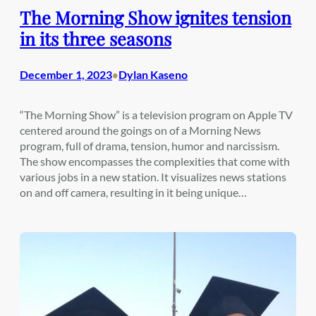
The Morning Show ignites tension
in its three seasons
December 1, 2023
Dylan Kaseno
•
“The Morning Show” is a television program on Apple TV
centered around the goings on of a Morning News
program, full of drama, tension, humor and narcissism.
The show encompasses the complexities that come with
various jobs in a new station. It visualizes news stations
on and off camera, resulting in it being unique…