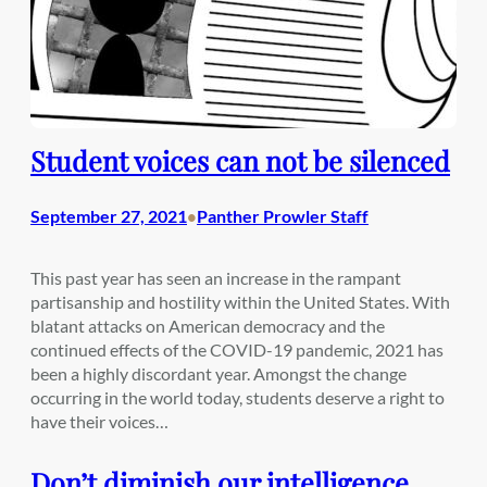
Student voices can not be silenced
September 27, 2021
Panther Prowler Staff
•
This past year has seen an increase in the rampant
partisanship and hostility within the United States. With
blatant attacks on American democracy and the
continued effects of the COVID-19 pandemic, 2021 has
been a highly discordant year. Amongst the change
occurring in the world today, students deserve a right to
have their voices…
Don’t diminish our intelligence