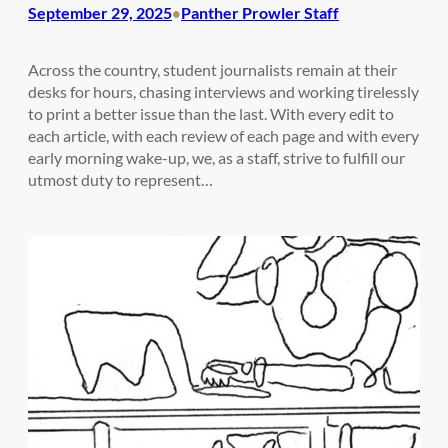
September 29, 2025
Panther Prowler Staff
•
Across the country, student journalists remain at their
desks for hours, chasing interviews and working tirelessly
to print a better issue than the last. With every edit to
each article, with each review of each page and with every
early morning wake-up, we, as a staff, strive to fulfill our
utmost duty to represent…