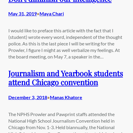
May 31, 2019
Maya Chari
•
I would like to preface this article with the fact that I
(student) wrote every word, independent of the thought
police. As this is the last piece I will be writing for the
Prowler, I figure I might as well verbalize my feelings. At
the board meeting, on May 7, a speaker in the…
Journalism and Yearbook students
attend Chicago convention
December 3, 2018
Manas Khatore
•
The NPHS Prowler and Pawprint staffs attended the
National High School Journalism Convention held in
Chicago from Nov. 1-3. Held biannually, the National