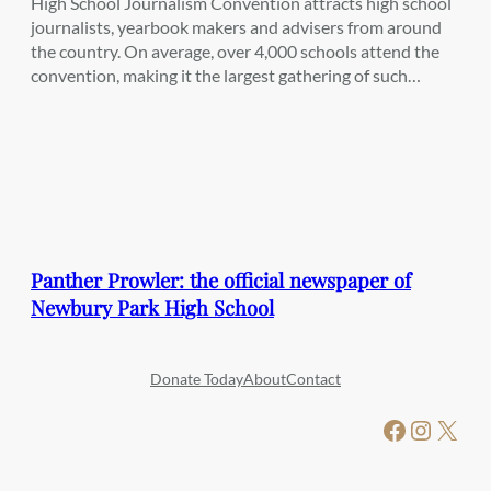
High School Journalism Convention attracts high school
journalists, yearbook makers and advisers from around
the country. On average, over 4,000 schools attend the
convention, making it the largest gathering of such…
Panther Prowler: the official newspaper of
Newbury Park High School
Donate Today
About
Contact
Facebook
Instagram
X