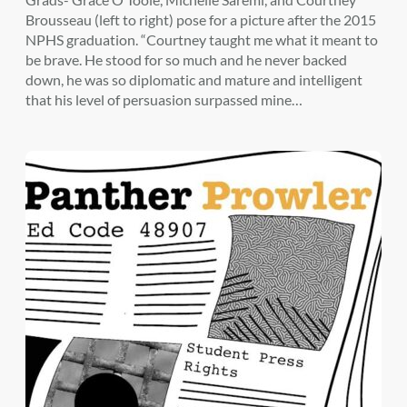
Brousseau (left to right) pose for a picture after the 2015
NPHS graduation. “Courtney taught me what it meant to
be brave. He stood for so much and he never backed
down, he was so diplomatic and mature and intelligent
that his level of persuasion surpassed mine…