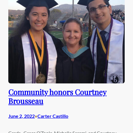
Community honors Courtney
Brousseau
June 2, 2022
Carter Castillo
•
Grads- Grace O’Toole, Michelle Saremi, and Courtney