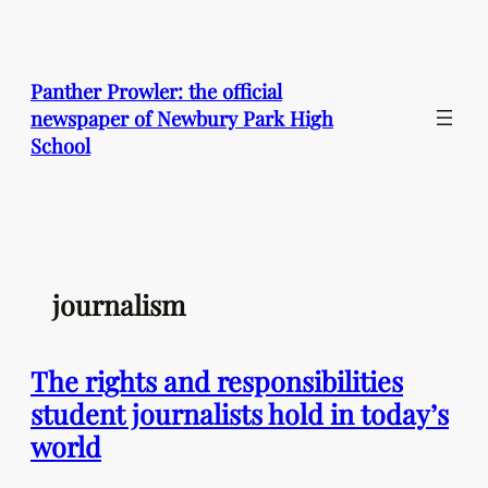
Skip
to
content
Panther Prowler: the official
newspaper of Newbury Park High
School
journalism
The rights and responsibilities
student journalists hold in today’s
world