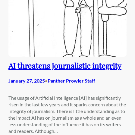
AI threatens journalistic integrity
January 27, 2025
Panther Prowler Staff
•
The usage of Artificial Intelligence [AI] has significantly
risen in the last few years and it sparks concern about the
integrity of journalism. There is little understanding as to
the impact AI has on journalism as a whole and an even
less understanding of the influence it has on its writers
and readers. Although…