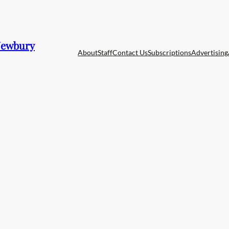
 Newbury
About
Staff
Contact Us
Subscriptions
Advertising