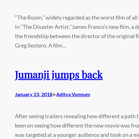
“The Room,” widely regarded as the worst film of all
in “The Disaster Artist.”James Franco’s new film, a
the friendship between the director of the original
Greg Sestero. A film…
Jumanji jumps back
•
January 23, 2018
Aditya Vunnum
After seeing trailers revealing how different a path
keen on seeing how different the new movie was from 
was targeted at a younger audience and took on a m