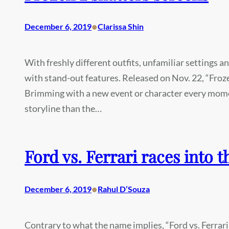
•
December 6, 2019
Clarissa Shin
With freshly different outfits, unfamiliar settings a
with stand-out features. Released on Nov. 22, “Froz
Brimming with a new event or character every mome
storyline than the…
Ford vs. Ferrari races into t
•
December 6, 2019
Rahul D’Souza
Contrary to what the name implies, “Ford vs. Ferrari”