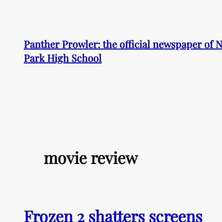
Skip
to
content
Panther Prowler: the official newspaper of
Park High School
movie review
Frozen 2 shatters screens