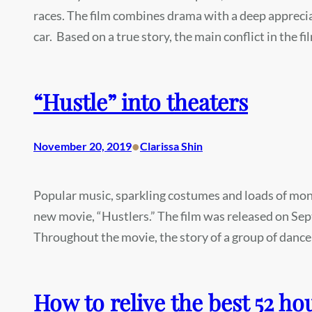
races. The film combines drama with a deep appreciati
car. Based on a true story, the main conflict in the 
“Hustle” into theaters
•
November 20, 2019
Clarissa Shin
Popular music, sparkling costumes and loads of mone
new movie, “Hustlers.” The film was released on Sep
Throughout the movie, the story of a group of dance
How to relive the best 52 hou