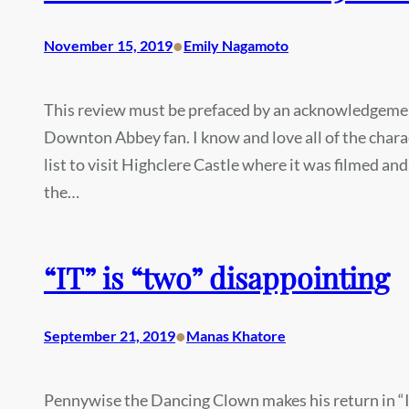
•
November 15, 2019
Emily Nagamoto
This review must be prefaced by an acknowledgement
Downton Abbey fan. I know and love all of the chara
list to visit Highclere Castle where it was filmed and,
the…
“IT” is “two” disappointing
•
September 21, 2019
Manas Khatore
Pennywise the Dancing Clown makes his return in “I