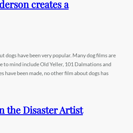
derson creates a
ut dogs have been very popular. Many dog films are
me to mind include Old Yeller, 101 Dalmations and
s have been made, no other film about dogs has
the Disaster Artist