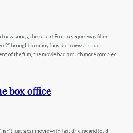
nd new songs, the recent Frozen sequel was filled
en 2” brought in many fans both new and old.
nt of the film, the movie had a much more complex
he box office
 isn’t just a car movie with fast driving and loud