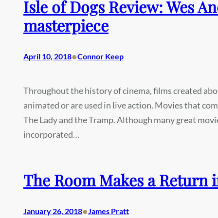
Isle of Dogs Review: Wes An
masterpiece
•
April 10, 2018
Connor Keep
Throughout the history of cinema, films created abo
animated or are used in live action. Movies that co
The Lady and the Tramp. Although many great movie
incorporated…
The Room Makes a Return in 
•
January 26, 2018
James Pratt