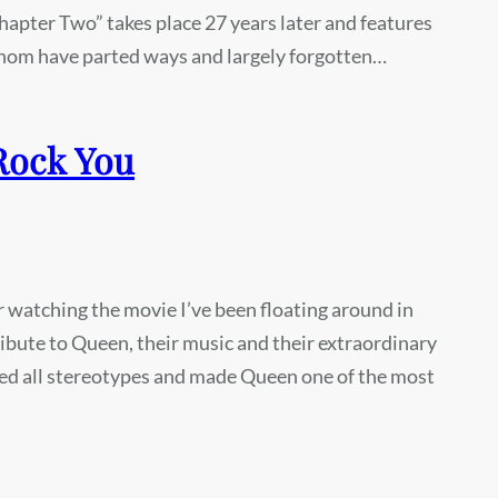
Chapter Two” takes place 27 years later and features
f whom have parted ways and largely forgotten…
Rock You
fter watching the movie I’ve been floating around in
ibute to Queen, their music and their extraordinary
ied all stereotypes and made Queen one of the most