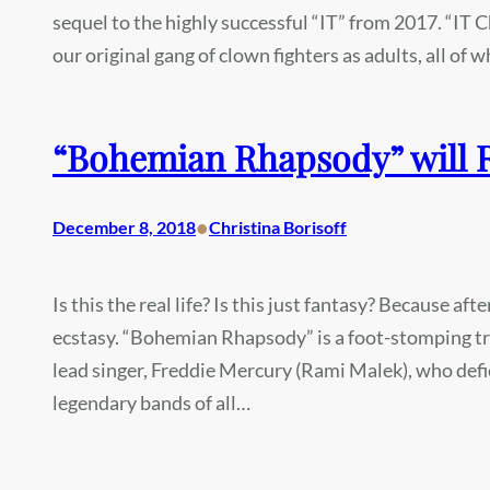
sequel to the highly successful “IT” from 2017. “IT 
our original gang of clown fighters as adults, all o
“Bohemian Rhapsody” will 
•
December 8, 2018
Christina Borisoff
Is this the real life? Is this just fantasy? Because a
ecstasy. “Bohemian Rhapsody” is a foot-stomping tr
lead singer, Freddie Mercury (Rami Malek), who def
legendary bands of all…