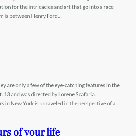
on for the intricacies and art that go into a race
film is between Henry Ford…
y are only a few of the eye-catching features in the
t. 13 and was directed by Lorene Scafaria.
rs in New York is unraveled in the perspective of a…
rs of your life