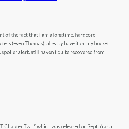
 of the fact that I am a longtime, hardcore
cters (even Thomas), already have it on my bucket
 spoiler alert, still haven’t quite recovered from
T Chapter Two,” which was released on Sept. 6 as a