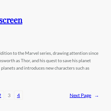
screen
ition to the Marvel series, drawing attention since
msworth as Thor, and his quest to save his planet
us planets and introduces new characters such as
2
3
4
Next Page
→