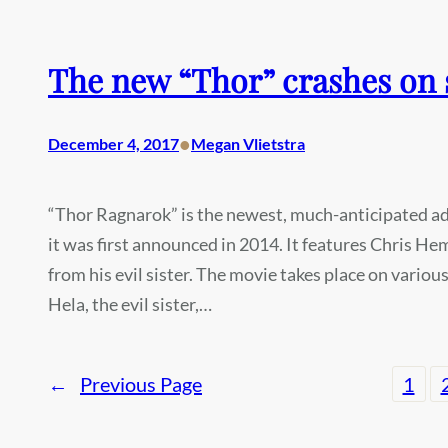
The new “Thor” crashes on 
•
December 4, 2017
Megan Vlietstra
“Thor Ragnarok” is the newest, much-anticipated add
it was first announced in 2014. It features Chris He
from his evil sister. The movie takes place on vario
Hela, the evil sister,…
←
Previous Page
1