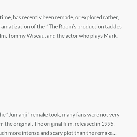
 time, has recently been remade, or explored rather,
 dramatization of the “The Room’s production tackles
 film, Tommy Wiseau, and the actor who plays Mark,
 the “Jumanji” remake took, many fans were not very
the original. The original film, released in 1995,
uch more intense and scary plot than the remake…