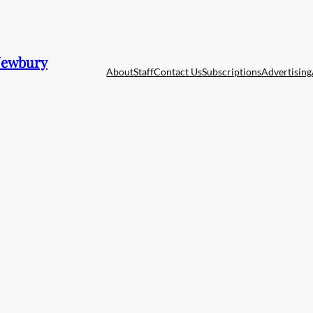
 Newbury
About
Staff
Contact Us
Subscriptions
Advertising