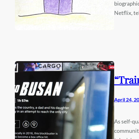
biographic
Netflix, te
“Trai
April 24, 2
As self-qu
community 