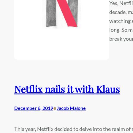
Yes, Netfl
decade, m
watching s
long. So m
break your
Netflix nails it with Klaus
•
December 6, 2019
Jacob Malone
This year, Netflix decided to delve into the realm of