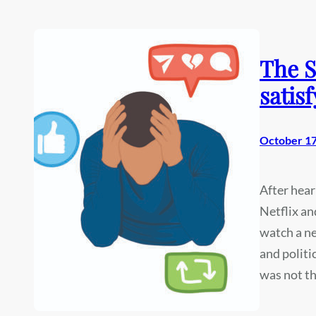
The S
satisf
October 17
After hear
Netflix an
watch a ne
and politi
was not t