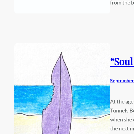
from the 
“Soul
September 
At the age
Tunnels Be
when she w
the next m