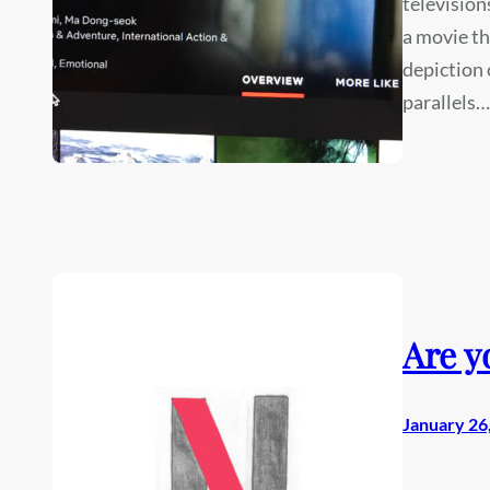
television
a movie tha
depiction 
parallels…
Are y
January 26