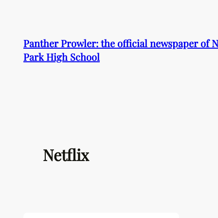
Skip
to
content
Panther Prowler: the official newspaper of
Park High School
Netflix