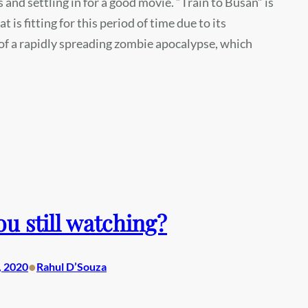
s and settling in for a good movie. “Train to Busan” is
t is fitting for this period of time due to its
of a rapidly spreading zombie apocalypse, which
ou still watching?
•
, 2020
Rahul D’Souza