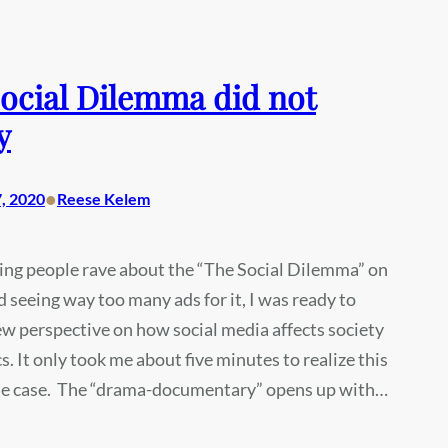
ocial Dilemma did not
y
•
, 2020
Reese Kelem
ing people rave about the “The Social Dilemma” on
d seeing way too many ads for it, I was ready to
w perspective on how social media affects society
cs. It only took me about five minutes to realize this
he case. The “drama-documentary” opens up with…