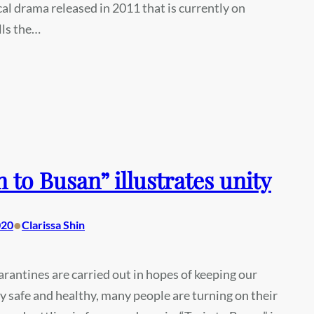
al drama released in 2011 that is currently on
lls the…
n to Busan” illustrates unity
•
020
Clarissa Shin
arantines are carried out in hopes of keeping our
safe and healthy, many people are turning on their