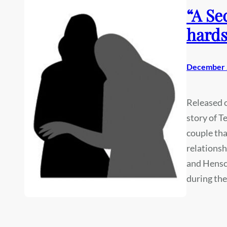
“A Se
hards
December 
Released on
story of T
couple tha
relationsh
and Hensch
during th