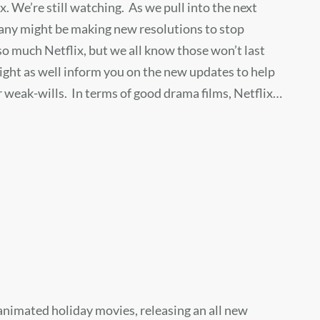
ix. We’re still watching. As we pull into the next
any might be making new resolutions to stop
o much Netflix, but we all know those won’t last
ight as well inform you on the new updates to help
 weak-wills. In terms of good drama films, Netflix…
 animated holiday movies, releasing an all new