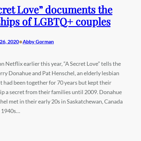
cret Love” documents the
hips of LGBTQ+ couples
•
26, 2020
Abby Gorman
 Netflix earlier this year, “A Secret Love” tells the
erry Donahue and Pat Henschel, an elderly lesbian
t had been together for 70 years but kept their
ip a secret from their families until 2009. Donahue
el met in their early 20s in Saskatchewan, Canada
e 1940s…