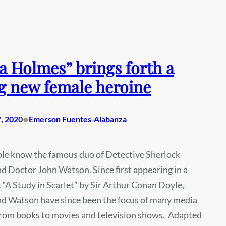
a Holmes” brings forth a
g new female heroine
•
, 2020
Emerson Fuentes-Alabanza
le know the famous duo of Detective Sherlock
 Doctor John Watson. Since first appearing in a
 “A Study in Scarlet” by Sir Arthur Conan Doyle,
d Watson have since been the focus of many media
from books to movies and television shows. Adapted