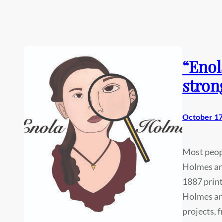
“Enol
stron
October 17
Most peop
Holmes and
1887 print
Holmes an
projects, 