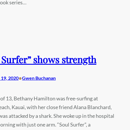
book series…
 Surfer” shows strength
•
19, 2020
Gwen Buchanan
 of 13, Bethany Hamilton was free-surfing at
ach, Kauai, with her close friend Alana Blanchard,
as attacked by a shark. She woke up in the hospital
orning with just one arm. “Soul Surfer”, a