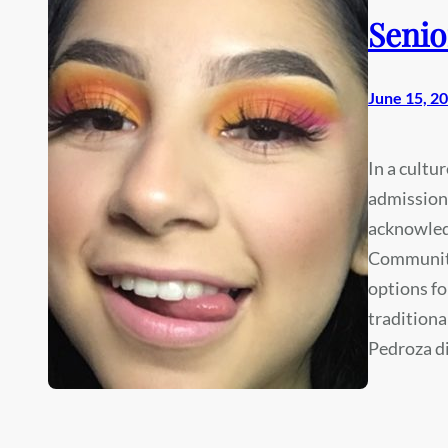
Senio
June 15, 2
In a cultu
admissions
acknowledg
Community
options fo
traditiona
Pedroza d