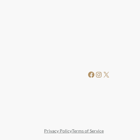
Facebook
Instagram
X
Privacy Policy
Terms of Service