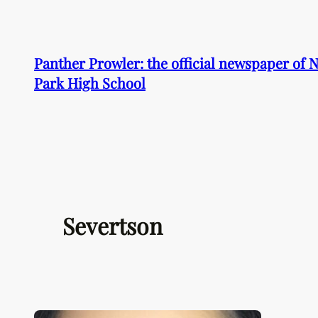
Skip
to
content
Panther Prowler: the official newspaper of
Park High School
Severtson