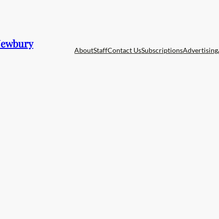
 Newbury
About
Staff
Contact Us
Subscriptions
Advertising