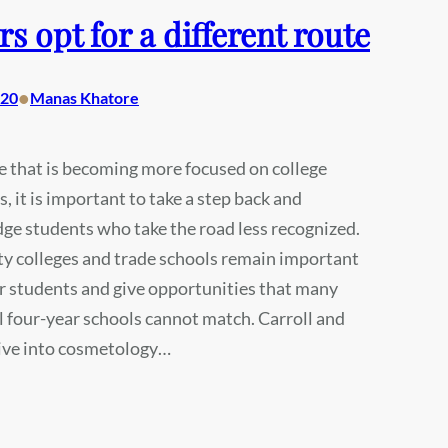
rs opt for a different route
•
020
Manas Khatore
re that is becoming more focused on college
, it is important to take a step back and
e students who take the road less recognized.
 colleges and trade schools remain important
r students and give opportunities that many
l four-year schools cannot match. Carroll and
ive into cosmetology…