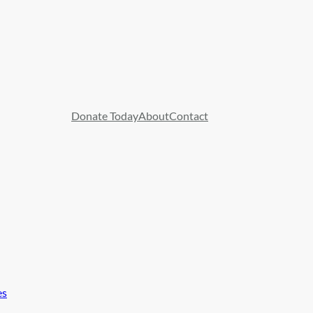
Donate Today
About
Contact
es