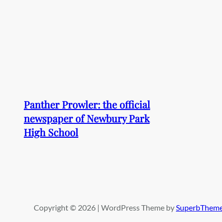
Panther Prowler: the official
newspaper of Newbury Park
High School
Copyright © 2026 | WordPress Theme by
SuperbThem