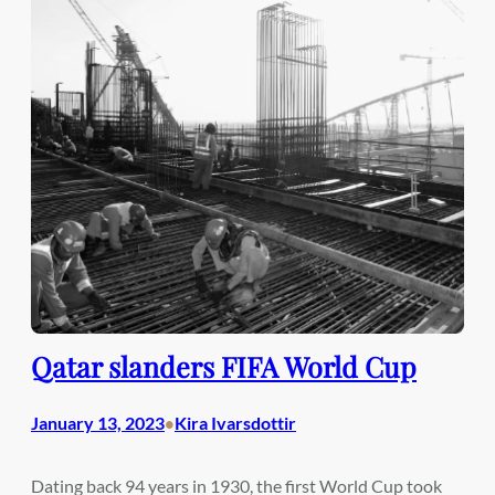
Qatar slanders FIFA World Cup
January 13, 2023
Kira Ivarsdottir
•
Dating back 94 years in 1930, the first World Cup took