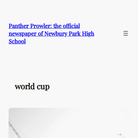
Skip
to
content
Panther Prowler: the official
newspaper of Newbury Park High
School
world cup