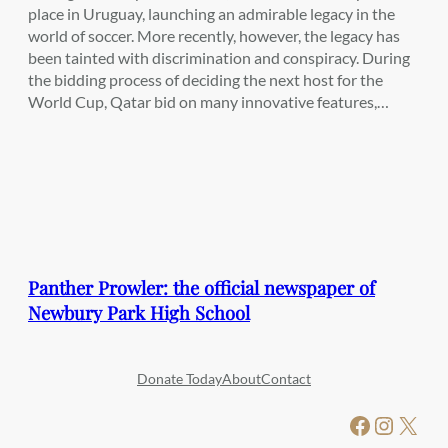
place in Uruguay, launching an admirable legacy in the
world of soccer. More recently, however, the legacy has
been tainted with discrimination and conspiracy. During
the bidding process of deciding the next host for the
World Cup, Qatar bid on many innovative features,…
Panther Prowler: the official newspaper of
Newbury Park High School
Donate Today
About
Contact
Facebook
Instagram
X