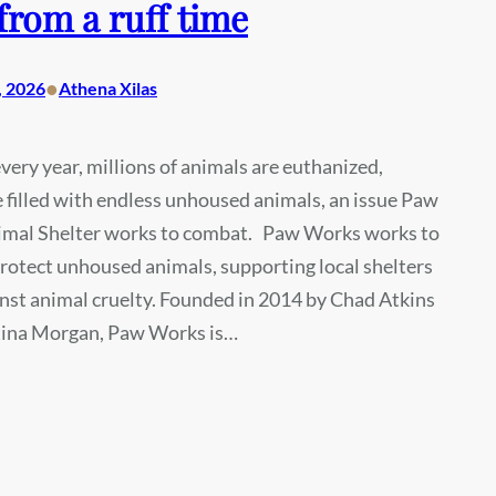
from a ruff time
•
, 2026
Athena Xilas
very year, millions of animals are euthanized,
e filled with endless unhoused animals, an issue Paw
mal Shelter works to combat. Paw Works works to
rotect unhoused animals, supporting local shelters
inst animal cruelty. Founded in 2014 by Chad Atkins
tina Morgan, Paw Works is…