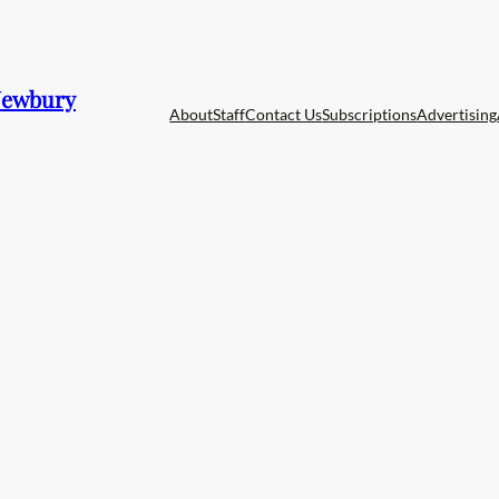
 Newbury
About
Staff
Contact Us
Subscriptions
Advertising