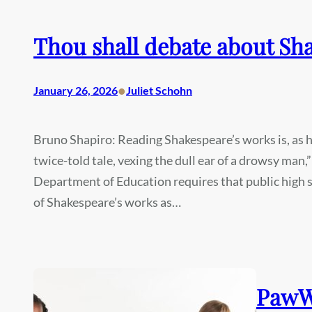
Thou shall debate about Sh
•
January 26, 2026
Juliet Schohn
Bruno Shapiro: Reading Shakespeare’s works is, as he 
twice-told tale, vexing the dull ear of a drowsy man,”
Department of Education requires that public high s
of Shakespeare’s works as…
PawWo