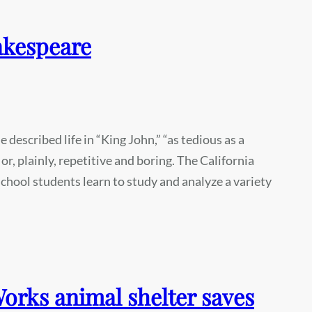
akespeare
described life in “King John,” “as tedious as a
 or, plainly, repetitive and boring. The California
chool students learn to study and analyze a variety
rks animal shelter saves