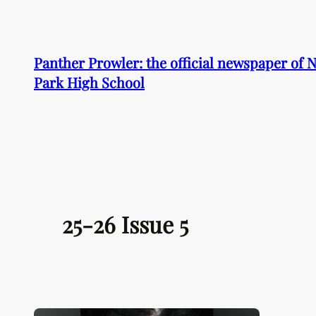
Skip
to
content
Panther Prowler: the official newspaper of
Park High School
25-26 Issue 5