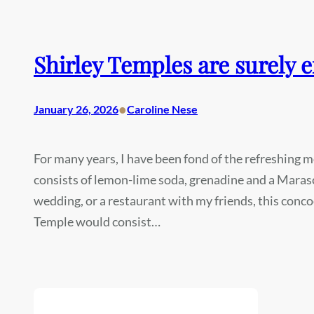
Shirley Temples are surely 
•
January 26, 2026
Caroline Nese
For many years, I have been fond of the refreshing m
consists of lemon-lime soda, grenadine and a Marasc
wedding, or a restaurant with my friends, this conc
Temple would consist…