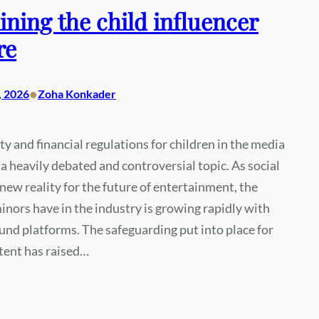
ning the child influencer
re
•
, 2026
Zoha Konkader
ty and financial regulations for children in the media
a heavily debated and controversial topic. As social
 new reality for the future of entertainment, the
inors have in the industry is growing rapidly with
nd platforms. The safeguarding put into place for
tent has raised…