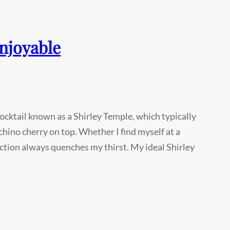
enjoyable
ocktail known as a Shirley Temple, which typically
hino cherry on top. Whether I find myself at a
oction always quenches my thirst. My ideal Shirley