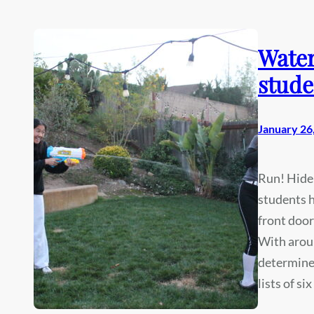
Water
stude
January 26
Run! Hide
students h
front door
With aroun
determined
lists of si