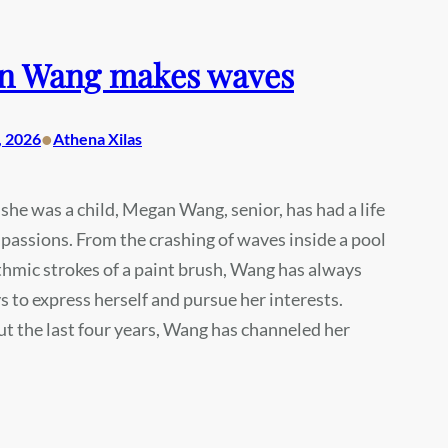
n Wang makes waves
•
, 2026
Athena Xilas
 she was a child, Megan Wang, senior, has had a life
h passions. From the crashing of waves inside a pool
thmic strokes of a paint brush, Wang has always
 to express herself and pursue her interests.
 the last four years, Wang has channeled her