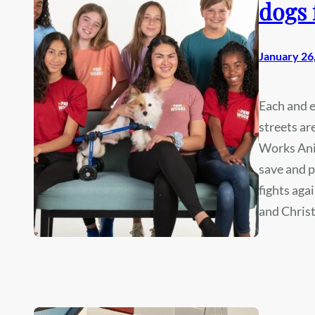
dogs 
January 26
Each and e
streets ar
Works Ani
save and p
fights aga
and Chris