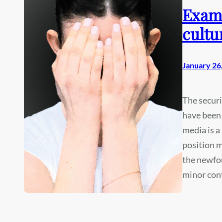
Exami
cultu
January 26
The securi
have been 
media is a
position m
the newfou
minor con