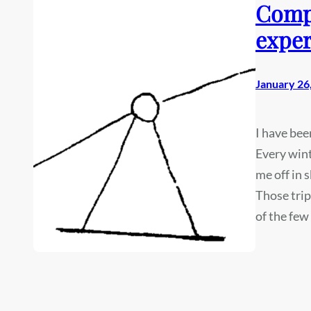
Compa
exper
January 26
I have bee
Every win
me off in 
Those trip
of the few