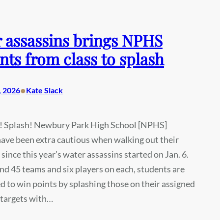
 assassins brings NPHS
nts from class to splash
•
, 2026
Kate Slack
! Splash! Newbury Park High School [NPHS]
ave been extra cautious when walking out their
 since this year’s water assassins started on Jan. 6.
d 45 teams and six players on each, students are
 to win points by splashing those on their assigned
x targets with…