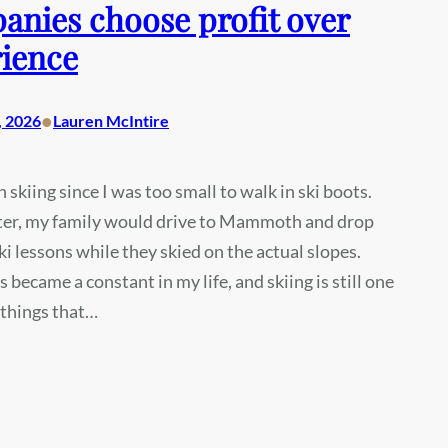
nies choose profit over
ience
•
, 2026
Lauren McIntire
n skiing since I was too small to walk in ski boots.
ter, my family would drive to Mammoth and drop
ski lessons while they skied on the actual slopes.
s became a constant in my life, and skiing is still one
 things that…