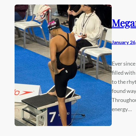
Mega
January 26
Ever since
filled wit
to the rhy
found ways
Throughout
energy…