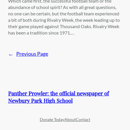
Which came first, the successful football team or the
abundance of school spirit? As with all great questions,
no one can be certain, but the football team experienced
a bit of both during Rivalry Week, the week leading up to
their game played against Thousand Oaks. Rivalry Week
has been a tradition since 1971.…
←
Previous Page
Panther Prowler: the official newspaper of
Newbury Park High School
Donate Today
About
Contact