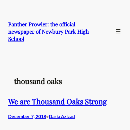
Skip
to
content
Panther Prowler: the official
newspaper of Newbury Park High
School
thousand oaks
We are Thousand Oaks Strong
December 7, 2018
Daria Azizad
•