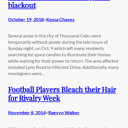
blackout
October 19, 2018
Kessa Chavez
•
Several areas in the city of Thousand Oaks were
temporarily without power during the late hours of
Sunday night, on Oct. 9 which left many residents
searching for spare candles to illuminate their homes
while waiting for their power to return. The area affected
included Lynn Road to Hillcrest Drive. Additionally, many
moviegoers were…
Football Players Bleach their Hair
for Rivalry Week
November 8, 2014
Raevyn Walker
•