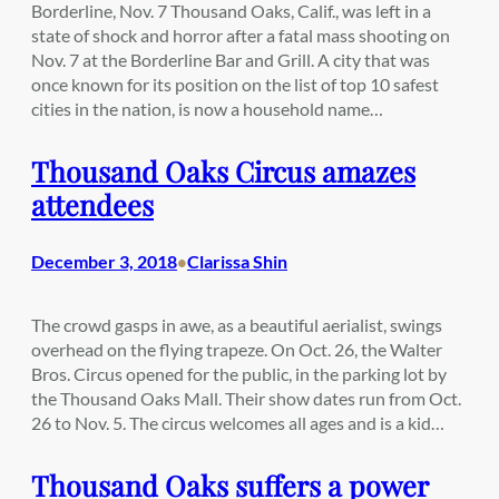
Borderline, Nov. 7 Thousand Oaks, Calif., was left in a
state of shock and horror after a fatal mass shooting on
Nov. 7 at the Borderline Bar and Grill. A city that was
once known for its position on the list of top 10 safest
cities in the nation, is now a household name…
Thousand Oaks Circus amazes
attendees
December 3, 2018
Clarissa Shin
•
The crowd gasps in awe, as a beautiful aerialist, swings
overhead on the flying trapeze. On Oct. 26, the Walter
Bros. Circus opened for the public, in the parking lot by
the Thousand Oaks Mall. Their show dates run from Oct.
26 to Nov. 5. The circus welcomes all ages and is a kid…
Thousand Oaks suffers a power