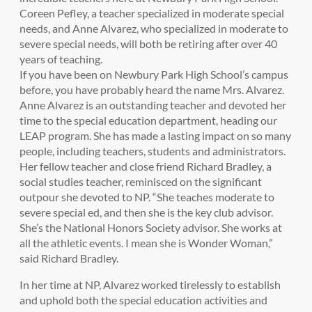
Coreen Pefley, a teacher specialized in moderate special
needs, and Anne Alvarez, who specialized in moderate to
severe special needs, will both be retiring after over 40
years of teaching.
If you have been on Newbury Park High School’s campus
before, you have probably heard the name Mrs. Alvarez.
Anne Alvarez is an outstanding teacher and devoted her
time to the special education department, heading our
LEAP program. She has made a lasting impact on so many
people, including teachers, students and administrators.
Her fellow teacher and close friend Richard Bradley, a
social studies teacher, reminisced on the significant
outpour she devoted to NP. “She teaches moderate to
severe special ed, and then she is the key club advisor.
She’s the National Honors Society advisor. She works at
all the athletic events. I mean she is Wonder Woman,”
said Richard Bradley.
In her time at NP, Alvarez worked tirelessly to establish
and uphold both the special education activities and