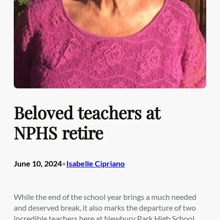
Beloved teachers at
NPHS retire
June 10, 2024
Isabelle Cipriano
•
While the end of the school year brings a much needed
and deserved break, it also marks the departure of two
incredible teachers here at Newbury Park High School.