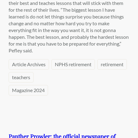
their best and teaches lessons that will stick with them
for the rest of their lives. “The biggest lesson I have
learned is do not let things surprise you because things
change and no matter how hard you try to make
everything fit in the way you want it, it is not gonna
happen. The best lesson, and probably the hardest lesson
for me is that you have to be prepared for everything,”
Pefley said.
Article Archives
NPHS retirement
retirement
teachers
Magazine 2024
Panther Prowler: the official newspaper of