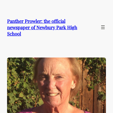
Skip
to
content
Panther Prowler: the official
newspaper of Newbury Park High
School