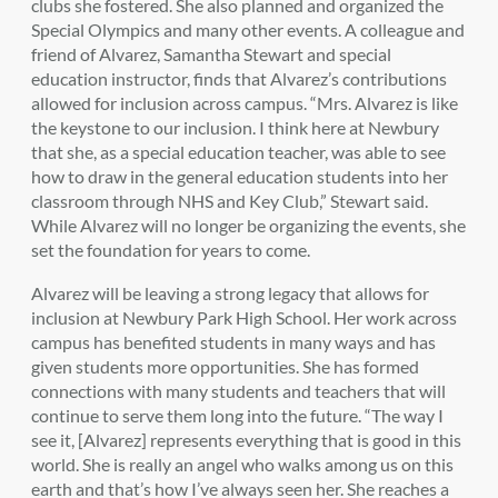
clubs she fostered. She also planned and organized the
Special Olympics and many other events. A colleague and
friend of Alvarez, Samantha Stewart and special
education instructor, finds that Alvarez’s contributions
allowed for inclusion across campus. “Mrs. Alvarez is like
the keystone to our inclusion. I think here at Newbury
that she, as a special education teacher, was able to see
how to draw in the general education students into her
classroom through NHS and Key Club,” Stewart said.
While Alvarez will no longer be organizing the events, she
set the foundation for years to come.
Alvarez will be leaving a strong legacy that allows for
inclusion at Newbury Park High School. Her work across
campus has benefited students in many ways and has
given students more opportunities. She has formed
connections with many students and teachers that will
continue to serve them long into the future. “The way I
see it, [Alvarez] represents everything that is good in this
world. She is really an angel who walks among us on this
earth and that’s how I’ve always seen her. She reaches a