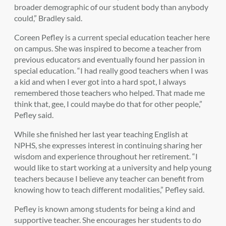
broader demographic of our student body than anybody
could,” Bradley said.
Coreen Pefley is a current special education teacher here
on campus. She was inspired to become a teacher from
previous educators and eventually found her passion in
special education. “I had really good teachers when I was
a kid and when I ever got into a hard spot, I always
remembered those teachers who helped. That made me
think that, gee, I could maybe do that for other people,”
Pefley said.
While she finished her last year teaching English at
NPHS, she expresses interest in continuing sharing her
wisdom and experience throughout her retirement. “I
would like to start working at a university and help young
teachers because I believe any teacher can benefit from
knowing how to teach different modalities,” Pefley said.
Pefley is known among students for being a kind and
supportive teacher. She encourages her students to do