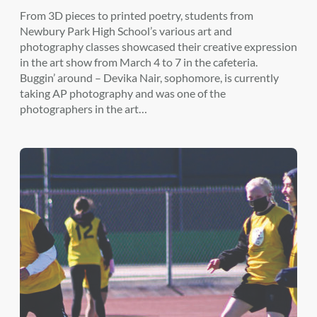
From 3D pieces to printed poetry, students from
Newbury Park High School’s various art and
photography classes showcased their creative expression
in the art show from March 4 to 7 in the cafeteria.
Buggin’ around – Devika Nair, sophomore, is currently
taking AP photography and was one of the
photographers in the art…