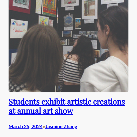
Students exhibit artistic creations
at annual art show
March 25, 2024
Jasmine Zhang
•