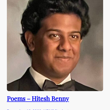
Poems – Hitesh Benny