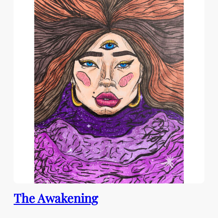
The Awakening