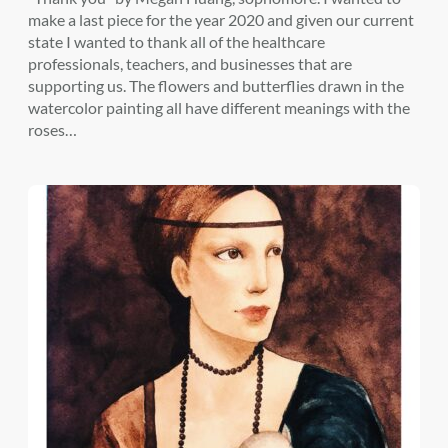
make a last piece for the year 2020 and given our current
state I wanted to thank all of the healthcare
professionals, teachers, and businesses that are
supporting us. The flowers and butterflies drawn in the
watercolor painting all have different meanings with the
roses…