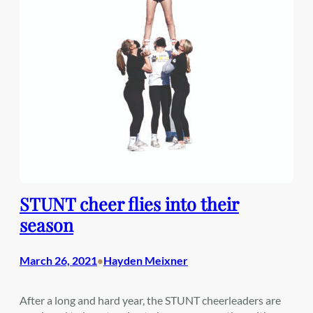
STUNT cheer flies into their
season
March 26, 2021
Hayden Meixner
•
After a long and hard year, the STUNT cheerleaders are