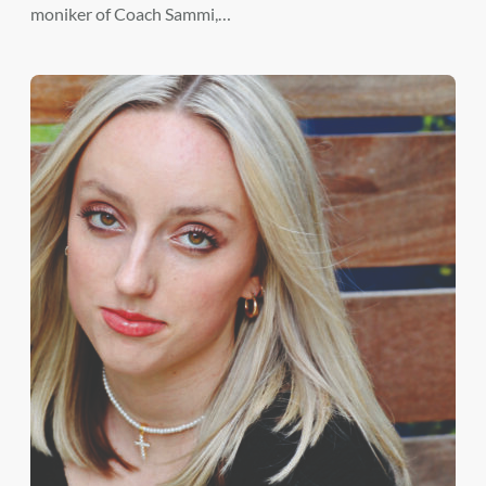
moniker of Coach Sammi,…