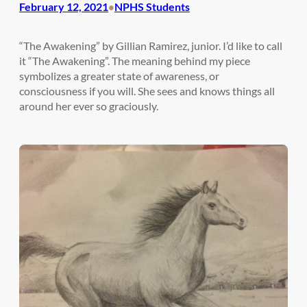
February 12, 2021
NPHS Students
•
“The Awakening” by Gillian Ramirez, junior. I’d like to call
it “The Awakening”. The meaning behind my piece
symbolizes a greater state of awareness, or
consciousness if you will. She sees and knows things all
around her ever so graciously.