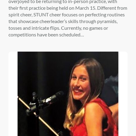
overjoyed to be returning to in-person practice, with
their first practice being held on March 15. Different from
spirit cheer, STUNT cheer focuses on perfecting routines
that showcase cheerleader’s skills through pyramids,
tosses and intricate flips. Currently, no games or
competitions have been scheduled…