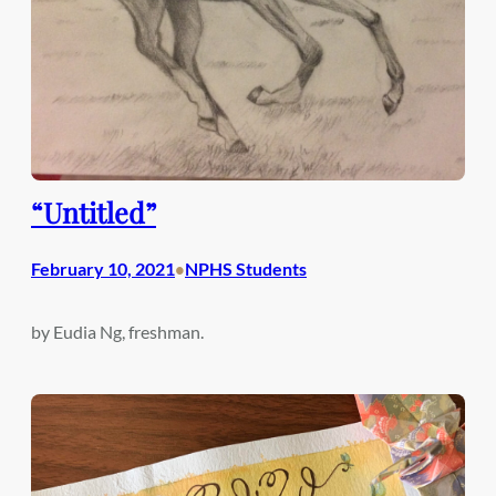
“Untitled”
February 10, 2021
NPHS Students
•
by Eudia Ng, freshman.