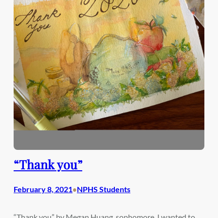
“Thank you”
February 8, 2021
NPHS Students
•
“Thank you” by Megan Huang, sophomore. I wanted to