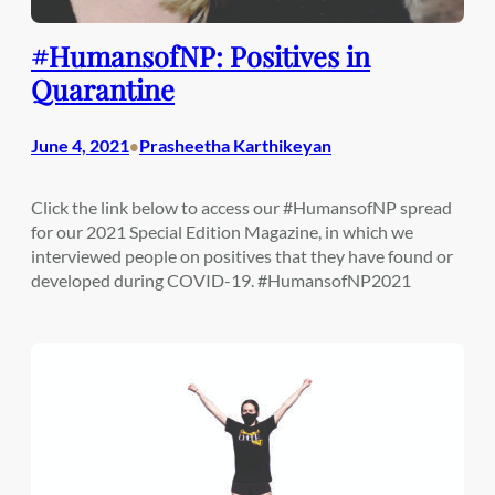
#HumansofNP: Positives in
Quarantine
June 4, 2021
Prasheetha Karthikeyan
•
Click the link below to access our #HumansofNP spread
for our 2021 Special Edition Magazine, in which we
interviewed people on positives that they have found or
developed during COVID-19. #HumansofNP2021