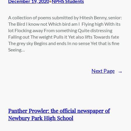
December 19, 2020
NPHS Students
•
A collection of poems submitted by Hitesh Benny, senior:
The Bird I know not Which bird am I Flying high With its
lot Flocking away From something Quite distressing
Falling out The weight Pulls it Yet also lifts Towards fate
The grey sky Begins and ends In no sense Yet that is fine
Seeing…
Next Page
→
Panther Prowler: the official newspaper of
Newbury Park High School