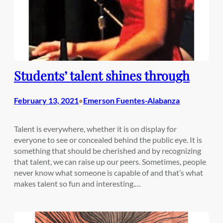
Students’ talent shines through
February 13, 2021
Emerson Fuentes-Alabanza
•
Talent is everywhere, whether it is on display for
everyone to see or concealed behind the public eye. It is
something that should be cherished and by recognizing
that talent, we can raise up our peers. Sometimes, people
never know what someone is capable of and that’s what
makes talent so fun and interesting.…