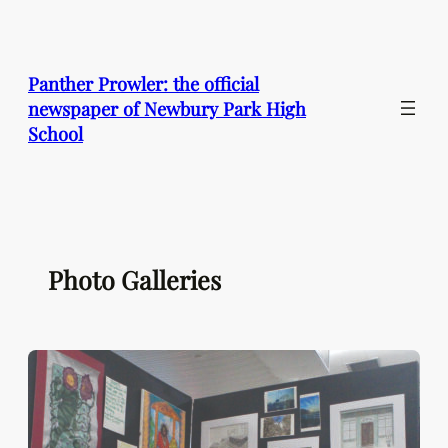
Skip
to
content
Panther Prowler: the official
newspaper of Newbury Park High
School
Photo Galleries