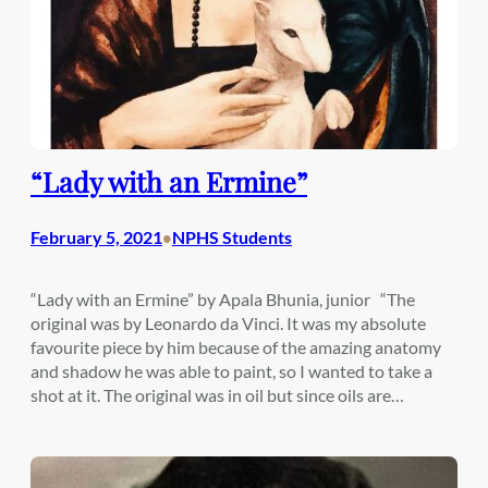
“Lady with an Ermine”
February 5, 2021
NPHS Students
•
“Lady with an Ermine” by Apala Bhunia, junior “The
original was by Leonardo da Vinci. It was my absolute
favourite piece by him because of the amazing anatomy
and shadow he was able to paint, so I wanted to take a
shot at it. The original was in oil but since oils are…