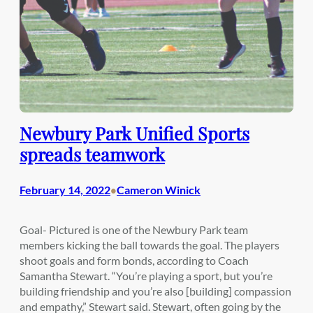
Newbury Park Unified Sports
spreads teamwork
February 14, 2022
Cameron Winick
•
Goal- Pictured is one of the Newbury Park team
members kicking the ball towards the goal. The players
shoot goals and form bonds, according to Coach
Samantha Stewart. “You’re playing a sport, but you’re
building friendship and you’re also [building] compassion
and empathy,” Stewart said. Stewart, often going by the