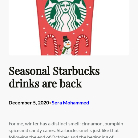
Seasonal Starbucks
drinks are back
December 5, 2020
Sera Mohammed
•
For me, winter has a distinct smell: cinnamon, pumpkin
spice and candy canes. Starbucks smells just like that
following the end of October and the beginning of