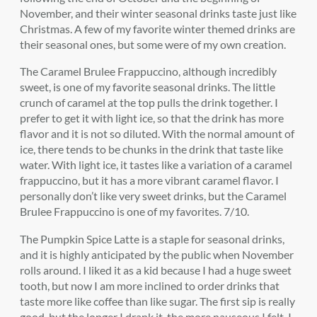
November, and their winter seasonal drinks taste just like
Christmas. A few of my favorite winter themed drinks are
their seasonal ones, but some were of my own creation.
The Caramel Brulee Frappuccino, although incredibly
sweet, is one of my favorite seasonal drinks. The little
crunch of caramel at the top pulls the drink together. I
prefer to get it with light ice, so that the drink has more
flavor and it is not so diluted. With the normal amount of
ice, there tends to be chunks in the drink that taste like
water. With light ice, it tastes like a variation of a caramel
frappuccino, but it has a more vibrant caramel flavor. I
personally don’t like very sweet drinks, but the Caramel
Brulee Frappuccino is one of my favorites. 7/10.
The Pumpkin Spice Latte is a staple for seasonal drinks,
and it is highly anticipated by the public when November
rolls around. I liked it as a kid because I had a huge sweet
tooth, but now I am more inclined to order drinks that
taste more like coffee than like sugar. The first sip is really
good, but the longer I drank it, the more nauseous I felt. I