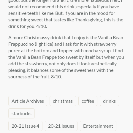
would not recommend this drink, especially if you have
sensitive teeth like me. But, if you are in the mood for
something sweet that tastes like Thanksgiving, this is the
drink for you. 4/10.
A more Christmassy drink that I enjoy is the Vanilla Bean
Frappuccino (light ice) and I ask for it with strawberry
puree at the bottom and topped with mocha syrup. I find
the Vanilla Bean Frappe too sweet by itself, but when you
add the strawberry, not only does it look aesthetically
pleasing, it balances some of the sweetness with the
sourness of the fruit. 8/10.
Article Archives
christmas
coffee
drinks
starbucks
20-21 Issue 4
20-21 Issues
Entertainment