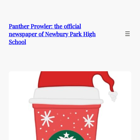
Skip
to
content
Panther Prowler: the official
newspaper of Newbury Park High
School