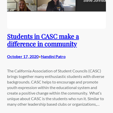
Students in CASC make a
difference in community
October 17, 2020
Nandini Patro
•
The California Association of Student Councils (CASC)
brings together many enthusiastic students with diverse
backgrounds. CASC helps to encourage and promote
youth expression within the educational system and
create a positive change within the community. What’s
unique about CASC is the students who run it. Similar to
many other leadership based clubs or organizations,…