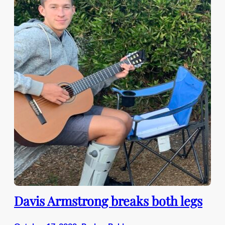
Davis Armstrong breaks both legs