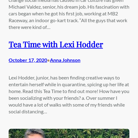
Michael Valdez, senior, his dream job. His fascination with
cars began when he got his first job, working at MB2
Raceway, an indoor go-kart track. “All the guys that work
there were kind of…
Tea Time with Lexi Hodder
October 17, 2020
Anna Johnson
•
Lexi Hodder, junior, has been finding creative ways to
entertain herself while in quarantine, spicing up her life at
home. Read this Tea Time to find out more! How have you
been socializing with your friends? a. Over summer I
would have a lot of walks with some of my friends while
social distancing…