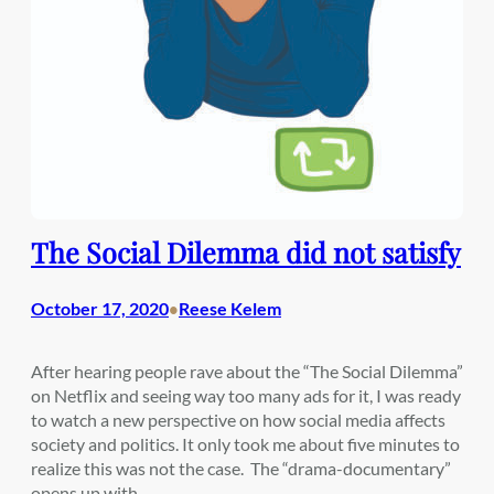
The Social Dilemma did not satisfy
October 17, 2020
Reese Kelem
•
After hearing people rave about the “The Social Dilemma”
on Netflix and seeing way too many ads for it, I was ready
to watch a new perspective on how social media affects
society and politics. It only took me about five minutes to
realize this was not the case. The “drama-documentary”
opens up with…