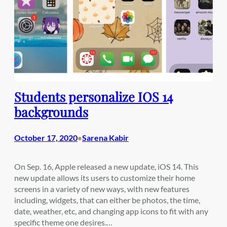
Students personalize IOS 14
backgrounds
October 17, 2020
Sarena Kabir
•
On Sep. 16, Apple released a new update, iOS 14. This
new update allows its users to customize their home
screens in a variety of new ways, with new features
including, widgets, that can either be photos, the time,
date, weather, etc, and changing app icons to fit with any
specific theme one desires.…