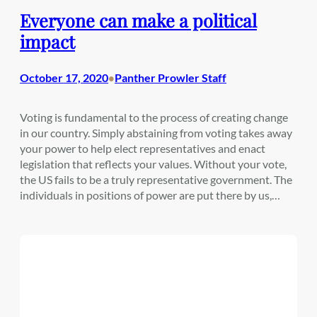
Everyone can make a political
impact
October 17, 2020
Panther Prowler Staff
•
Voting is fundamental to the process of creating change
in our country. Simply abstaining from voting takes away
your power to help elect representatives and enact
legislation that reflects your values. Without your vote,
the US fails to be a truly representative government. The
individuals in positions of power are put there by us,…