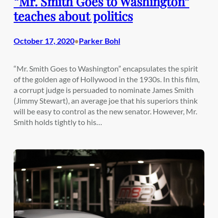
“Mr. Smith Goes to Washington”
teaches about politics
October 17, 2020
Parker Bohl
•
“Mr. Smith Goes to Washington” encapsulates the spirit
of the golden age of Hollywood in the 1930s. In this film,
a corrupt judge is persuaded to nominate James Smith
(Jimmy Stewart), an average joe that his superiors think
will be easy to control as the new senator. However, Mr.
Smith holds tightly to his…