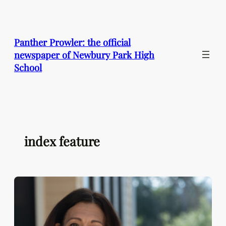
Skip
to
content
Panther Prowler: the official
newspaper of Newbury Park High
School
index feature