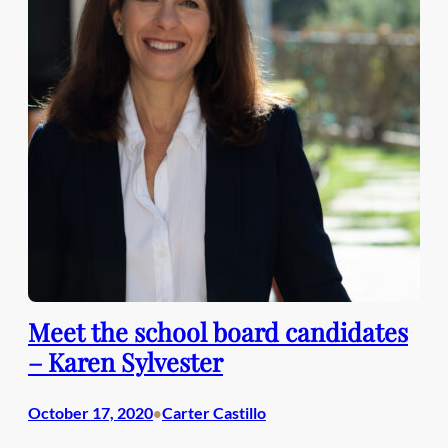
Meet the school board candidates
– Karen Sylvester
October 17, 2020
Carter Castillo
•