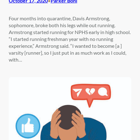
October 17, 2020
Parker Bohl
•
Four months into quarantine, Davis Armstrong,
sophomore, broke both his legs while out running.
Armstrong started running for NPHS early in high school.
“I started running freshman year with no running
experience,” Armstrong said. “I wanted to become [a ]
varsity [runner], so I just put in as much work as I could,
with…