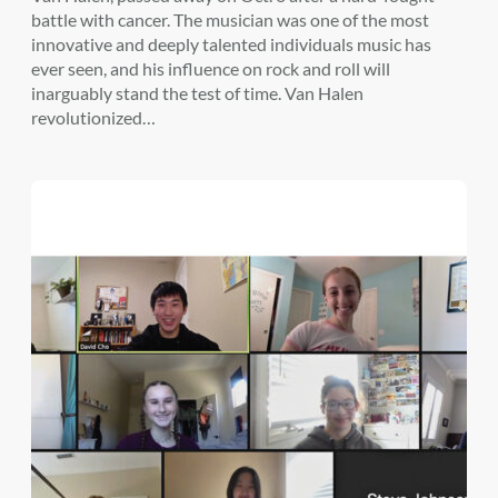
battle with cancer. The musician was one of the most
innovative and deeply talented individuals music has
ever seen, and his influence on rock and roll will
inarguably stand the test of time. Van Halen
revolutionized…