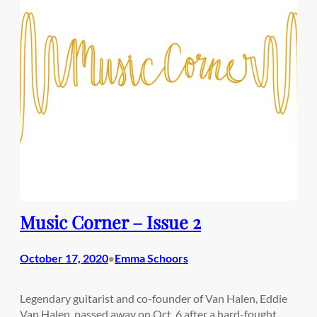
Music Corner – Issue 2
October 17, 2020
Emma Schoors
•
Legendary guitarist and co-founder of Van Halen, Eddie
Van Halen, passed away on Oct. 6 after a hard-fought