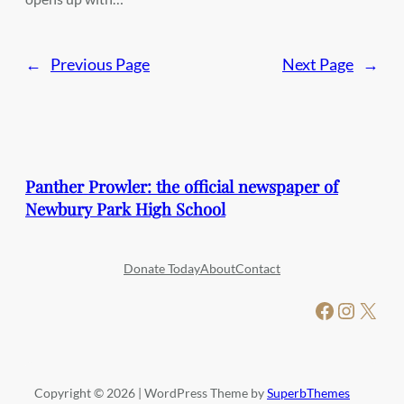
←
Previous Page
Next Page
→
Panther Prowler: the official newspaper of
Newbury Park High School
Donate Today
About
Contact
Facebook
Instagram
X
Copyright © 2026 | WordPress Theme by
SuperbThemes