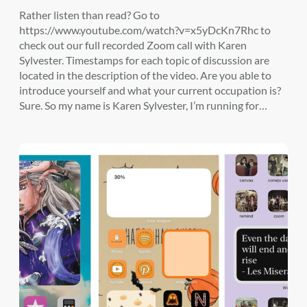
Rather listen than read? Go to
https://www.youtube.com/watch?v=x5yDcKn7Rhc to
check out our full recorded Zoom call with Karen
Sylvester. Timestamps for each topic of discussion are
located in the description of the video. Are you able to
introduce yourself and what your current occupation is?
Sure. So my name is Karen Sylvester, I’m running for…