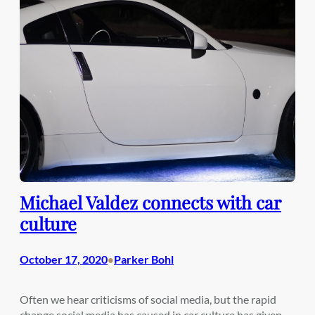
Michael Valdez connects with car
culture
October 17, 2020
Parker Bohl
•
Often we hear criticisms of social media, but the rapid
change social media has caused in car culture has given