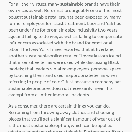
For all their virtues, many sustainable brands have their
own vices as well. Reformation, arguably one of the most
bought sustainable retailers, has been exposed by many
former employees for racist treatment. Lucy and Yak has
been under fire for promising size inclusivity two years
ago and failing to deliver, as well as failing to compensate
influencers associated with the brand for emotional
labor. The New York Times reported that at Everlane,
another sustainable online retailer, “Investigators found
that insensitive terms were used while discussing Black
models; that leaders violated employees’ personal space
by touching them, and used inappropriate terms when
referring to people of color.” Just because a company has
sustainable practices does not necessarily mean it is
exempt from all other immoral incidents.
As a consumer, there are certain things you can do.
Refraining from throwing away clothes and choosing
pieces that you’ll get a significant amount of wear out of
is the most sustainable option, which can be applied
whether or not you shop sustainably. Furthermore, if you