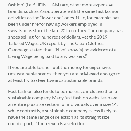
fashion” (i.e. SHEIN, H&M) are, other more expensive
brands, such as Zara, operate with the same fast fashion
activities as the “lower end” ones. Nike, for example, has
been under fire for having workers employed in
sweatshops since the late 20th century. The company has
shoes selling for hundreds of dollars, yet the 2019
Tailored Wages UK report by The Clean Clothes
Campaign stated that “[Nike] show[s] no evidence of a
Living Wage being paid to any workers.”
If you are able to shell out the money for expensive,
unsustainable brands, then you are privileged enough to
at least try to steer towards sustainable brands.
Fast fashion also tends to be more size inclusive than a
sustainable company. Many fast fashion websites have
an entire plus size section for individuals over a size 14,
while contrastly, a sustainable company is less likely to
have the same range of selection as its straight size
counterpart, if there even is a selection.