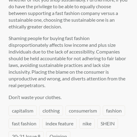
do have the privilege to be able to equally choose
between supporting a fast fashion company versus a
sustainable one, choosing the sustainable one is an
ethically greater decision.
Shaming people for buying fast fashion
disproportionately affects low income and plus size
individuals due to the lack of accessibility. Companies
should be held accountable for not adhering to fair labor
laws, avoiding sustainable practices and lack size
inclusivity. Placing the blame on the consumer is
unproductive and wrong, and diverts attention from the
real perpetrators.
D
on’t
waste your clothes.
capitalism
clothing
consumerism
fashion
fast fashion
index feature
nike
SHEIN
20-21 Issue 8
Opinion