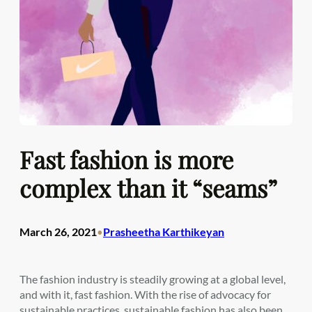
Fast fashion is more
complex than it “seams”
March 26, 2021
Prasheetha Karthikeyan
•
The fashion industry is steadily growing at a global level,
and with it, fast fashion. With the rise of advocacy for
sustainable practices, sustainable fashion has also been