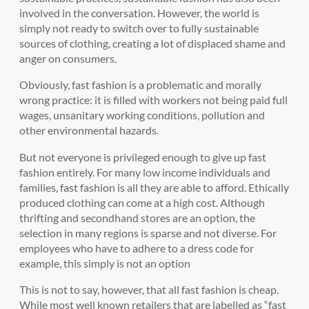
involved in the conversation. However, the world is
simply not ready to switch over to fully sustainable
sources of clothing, creating a lot of displaced shame and
anger on consumers.
Obviously, fast fashion is a problematic and morally
wrong practice: it is filled with workers not being paid full
wages, unsanitary working conditions, pollution and
other environmental hazards.
But not everyone is privileged enough to give up fast
fashion entirely. For many low income individuals and
families, fast fashion is all they are able to afford. Ethically
produced clothing can come at a high cost. Although
thrifting and secondhand stores are an option, the
selection in many regions is sparse and not diverse. For
employees who have to adhere to a dress code for
example, this simply is not an option
This is not to say, however, that all fast fashion is cheap.
While most well known retailers that are labelled as “fast