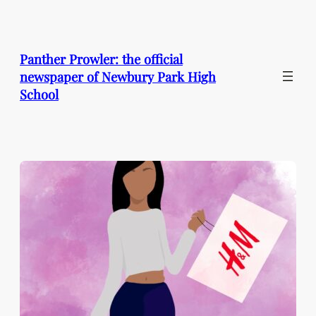
Skip
to
content
Panther Prowler: the official
newspaper of Newbury Park High
School