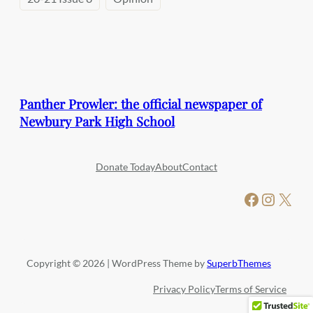
Panther Prowler: the official newspaper of
Newbury Park High School
Donate Today
About
Contact
Facebook
Instagram
X
Copyright © 2026 | WordPress Theme by
SuperbThemes
Privacy Policy
Terms of Service