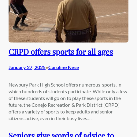
CRPD offers sports for all ages
January 27, 2025
Caroline Nese
•
Newbury Park High School offers numerous sports, in
which hundreds of students participate. While only a few
of these students will go on to play these sports in the
future, the Conejo Recreation & Park District [CRPD]
offers a variety of sports to keep adults and senior
citizens active, even in their busy lives.…
Seniors give words of advice to