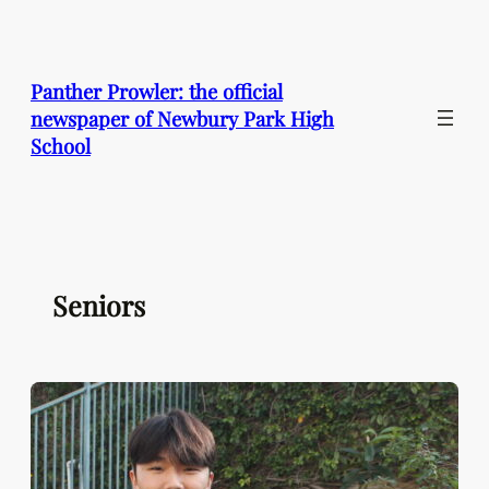
Skip
to
content
Panther Prowler: the official
newspaper of Newbury Park High
School
Seniors