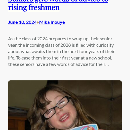
rising freshmen
June 10, 2024
Mika Inouye
•
As the class of 2024 prepares to wrap up their senior
year, the incoming class of 2028 is filled with curiosity
about what awaits them in the next four years of their
life. To ease them into their first year at a new school,
these seniors have a few words of advice for their…