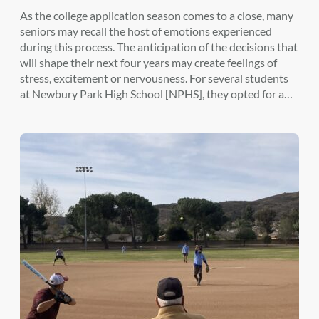
As the college application season comes to a close, many
seniors may recall the host of emotions experienced
during this process. The anticipation of the decisions that
will shape their next four years may create feelings of
stress, excitement or nervousness. For several students
at Newbury Park High School [NPHS], they opted for a…