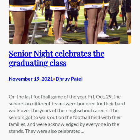
Senior Night celebrates the
graduating class
November 19, 2021
Dhruv Patel
•
On the last football game of the year, Fri. Oct. 29, the
seniors on different teams were honored for their hard
work over the years of their highschool careers. The
seniors got to walk out on the football field with their
families, and were acknowledged by everyone in the
stands. They were also celebrated…