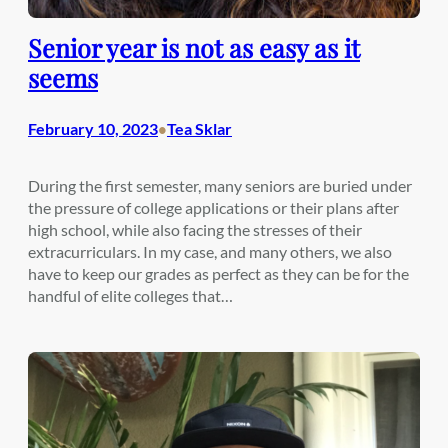
Senior year is not as easy as it
seems
February 10, 2023
Tea Sklar
•
During the first semester, many seniors are buried under
the pressure of college applications or their plans after
high school, while also facing the stresses of their
extracurriculars. In my case, and many others, we also
have to keep our grades as perfect as they can be for the
handful of elite colleges that…