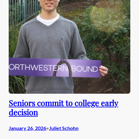
Seniors commit to college early
decision
January 26, 2026
Juliet Schohn
•