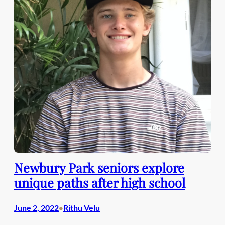
Newbury Park seniors explore
unique paths after high school
June 2, 2022
Rithu Velu
•