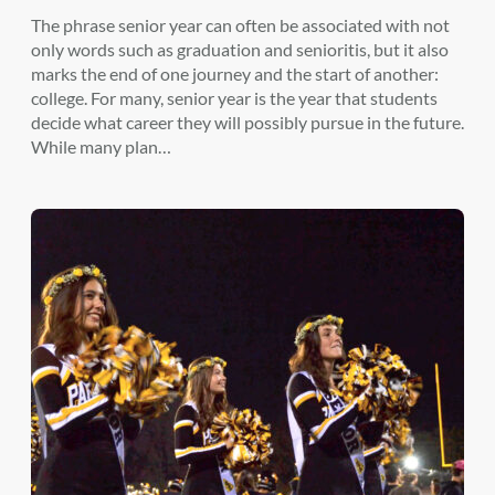
The phrase senior year can often be associated with not
only words such as graduation and senioritis, but it also
marks the end of one journey and the start of another:
college. For many, senior year is the year that students
decide what career they will possibly pursue in the future.
While many plan…