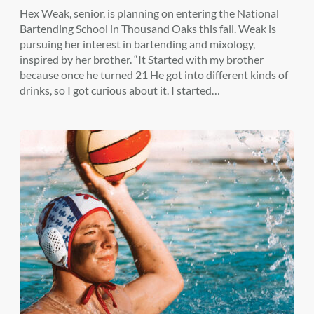
Hex Weak, senior, is planning on entering the National
Bartending School in Thousand Oaks this fall. Weak is
pursuing her interest in bartending and mixology,
inspired by her brother. “It Started with my brother
because once he turned 21 He got into different kinds of
drinks, so I got curious about it. I started…