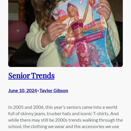
Senior Trends
June 10, 2024
Taylor Gibson
•
In 2005 and 2006, this year’s seniors came into a world
full of skinny jeans, trucker hats and iconic T-shirts. And
while there may still be 2000s trends walking through the
school, the clothing we wear and the accessories we use