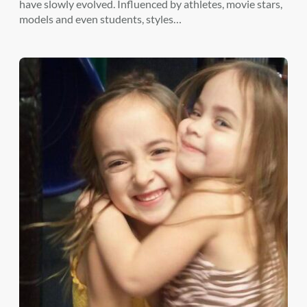
have slowly evolved. Influenced by athletes, movie stars,
models and even students, styles…