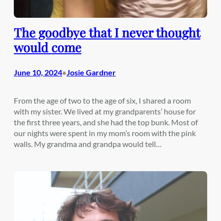
The goodbye that I never thought
would come
June 10, 2024
Josie Gardner
•
From the age of two to the age of six, I shared a room
with my sister. We lived at my grandparents’ house for
the first three years, and she had the top bunk. Most of
our nights were spent in my mom’s room with the pink
walls. My grandma and grandpa would tell…