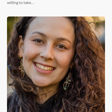
willing to take…