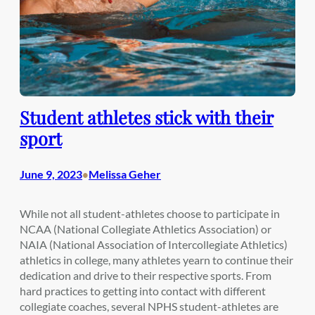
Student athletes stick with their
sport
June 9, 2023
Melissa Geher
•
While not all student-athletes choose to participate in
NCAA (National Collegiate Athletics Association) or
NAIA (National Association of Intercollegiate Athletics)
athletics in college, many athletes yearn to continue their
dedication and drive to their respective sports. From
hard practices to getting into contact with different
collegiate coaches, several NPHS student-athletes are