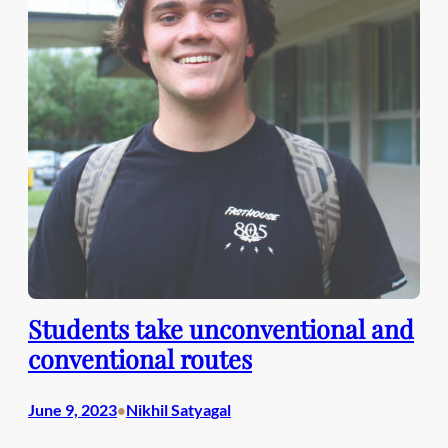
Students take unconventional and
conventional routes
June 9, 2023
Nikhil Satyagal
•