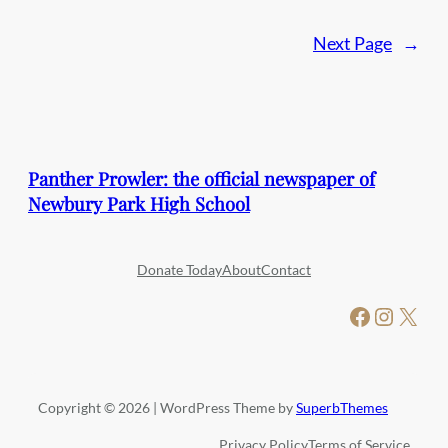
Next Page
→
Panther Prowler: the official newspaper of
Newbury Park High School
Donate Today
About
Contact
Facebook
Instagram
X
Copyright © 2026 | WordPress Theme by
SuperbThemes
Privacy Policy
Terms of Service