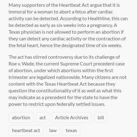
Many supporters of the Heartbeat Act argue that it is
immoral for a woman to abort a fetus after cardiac
activity can be detected. According to Healthline, this can
be detected as early as six weeks into a pregnancy. A
Texas physician is not allowed to perform an abortion if
they can detect any cardiac activity or the contraction of
the fetal heart, hence the designated time of six weeks.
The act has stirred controversy due to its challenge of
Roe v. Wade, the current Supreme Court precedent case
of abortion, under which abortions within the first
trimester are legalized nationwide. Many citizens are not
content with the Texas Heartbeat Act because they
question the constitutionality of it as well as what this
may indicate as a precedent for the state to have the
power to restrict upon federally settled issues.
abortion
act
Article Archives
bill
heartbeat act
law
texas