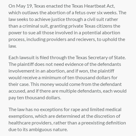
On May 19, Texas enacted the Texas Heartbeat Act,
which outlaws the abortion of a fetus over six weeks. The
law seeks to achieve justice through a civil suit rather
than a criminal suit, granting private Texas citizens the
power to sue all those involved in a potential abortion
process, including providers and recievers, to uphold the
law.
Each lawsuit is filed through the Texas Secretary of State.
The plaintiff does not need evidence of the defendants
involvement in an abortion, and if won, the plaintiff
would receive a minimum of ten thousand dollars for
their case. This money would come from the defendant
accused, and if there are multiple defendants, each would
pay ten thousand dollars.
The law has no exceptions for rape and limited medical
exemptions, which are determined at the discretion of
healthcare providers, rather than a preexisting definition
due to its ambiguous nature.