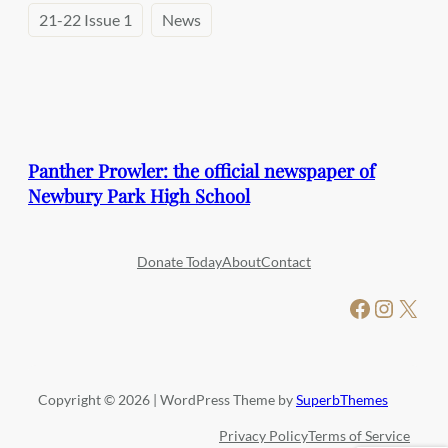
21-22 Issue 1
News
Panther Prowler: the official newspaper of
Newbury Park High School
Donate Today
About
Contact
Facebook
Instagram
X
Copyright © 2026 | WordPress Theme by
SuperbThemes
Privacy Policy
Terms of Service