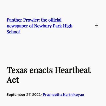
Skip
to
content
Panther Prowler: the official
newspaper of Newbury Park High
School
Texas enacts Heartbeat
Act
September 27, 2021
Prasheetha Karthikeyan
•