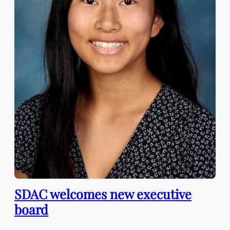
SDAC welcomes new executive
board