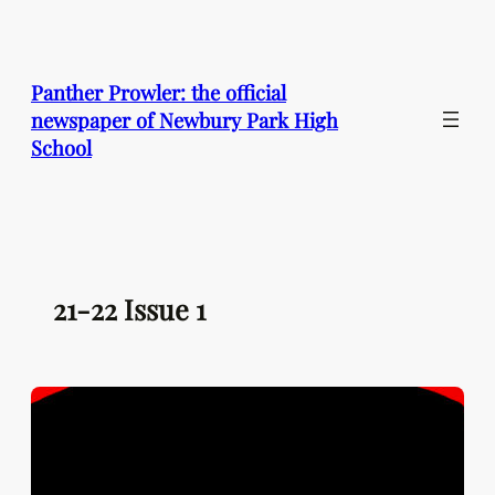
Skip
to
content
Panther Prowler: the official
newspaper of Newbury Park High
School
21-22 Issue 1