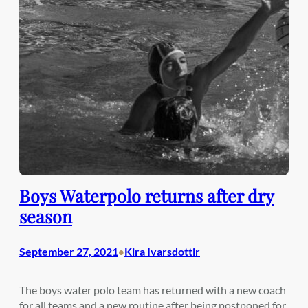
Boys Waterpolo returns after dry
season
September 27, 2021
Kira Ivarsdottir
•
The boys water polo team has returned with a new coach
for all teams and a new routine after being postponed for