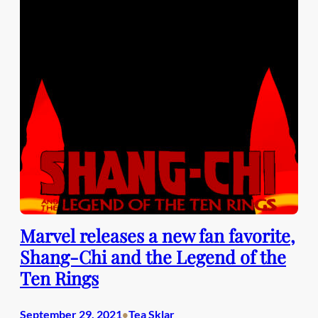
Marvel releases a new fan favorite,
Shang-Chi and the Legend of the
Ten Rings
September 29, 2021
Tea Sklar
•