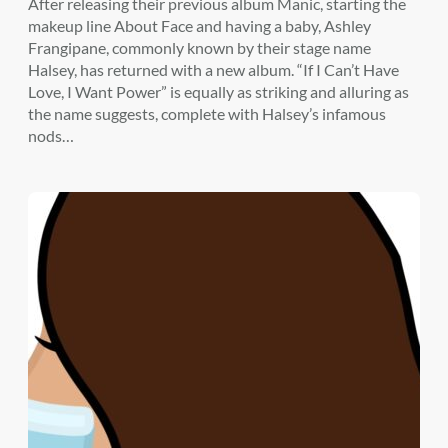
After releasing their previous album Manic, starting the
makeup line About Face and having a baby, Ashley
Frangipane, commonly known by their stage name
Halsey, has returned with a new album. “If I Can’t Have
Love, I Want Power” is equally as striking and alluring as
the name suggests, complete with Halsey’s infamous
nods…