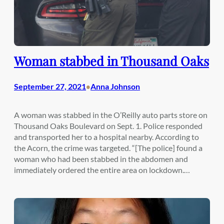
Woman stabbed in Thousand Oaks
September 27, 2021
Anna Johnson
•
A woman was stabbed in the O’Reilly auto parts store on
Thousand Oaks Boulevard on Sept. 1. Police responded
and transported her to a hospital nearby. According to
the Acorn, the crime was targeted. “[The police] found a
woman who had been stabbed in the abdomen and
immediately ordered the entire area on lockdown.…