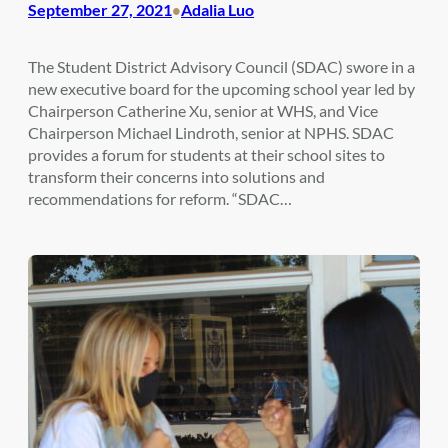
September 27, 2021
Adalia Luo
•
The Student District Advisory Council (SDAC) swore in a
new executive board for the upcoming school year led by
Chairperson Catherine Xu, senior at WHS, and Vice
Chairperson Michael Lindroth, senior at NPHS. SDAC
provides a forum for students at their school sites to
transform their concerns into solutions and
recommendations for reform. “SDAC…