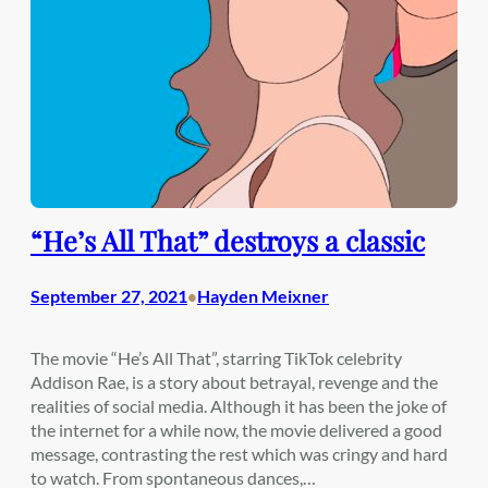
“He’s All That” destroys a classic
September 27, 2021
Hayden Meixner
•
The movie “He’s All That”, starring TikTok celebrity
Addison Rae, is a story about betrayal, revenge and the
realities of social media. Although it has been the joke of
the internet for a while now, the movie delivered a good
message, contrasting the rest which was cringy and hard
to watch. From spontaneous dances,…