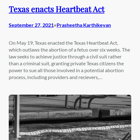
Texas enacts Heartbeat Act
September 27, 2021
Prasheetha Karthikeyan
•
On May 19, Texas enacted the Texas Heartbeat Act,
which outlaws the abortion of a fetus over six weeks. The
law seeks to achieve justice through a civil suit rather
than a criminal suit, granting private Texas citizens the
power to sue all those involved in a potential abortion
process, including providers and recievers,…