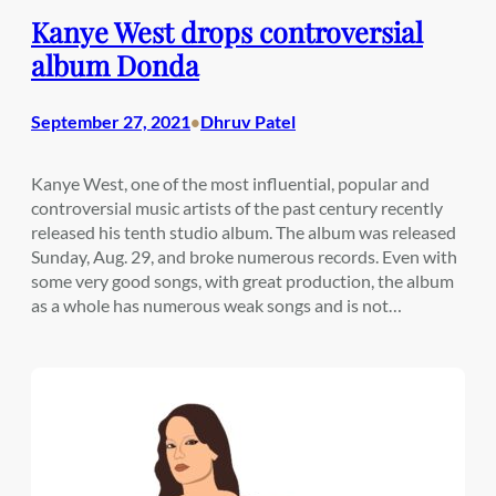
Kanye West drops controversial
album Donda
September 27, 2021
Dhruv Patel
•
Kanye West, one of the most influential, popular and
controversial music artists of the past century recently
released his tenth studio album. The album was released
Sunday, Aug. 29, and broke numerous records. Even with
some very good songs, with great production, the album
as a whole has numerous weak songs and is not…