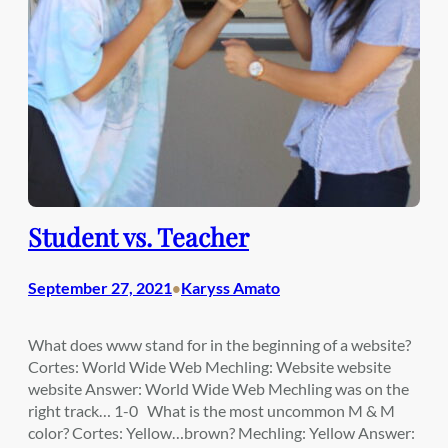
Student vs. Teacher
September 27, 2021
Karyss Amato
•
What does www stand for in the beginning of a website?
Cortes: World Wide Web Mechling: Website website
website Answer: World Wide Web Mechling was on the
right track… 1-0 What is the most uncommon M & M
color? Cortes: Yellow…brown? Mechling: Yellow Answer: