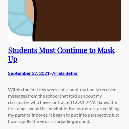
Students Must Continue to Mask
Up
September 27, 2021
Ariela Behar
•
Within the first few weeks of school, my family received
messages from the school that told us about my
classmates who have contracted COVID-19. I knew the
first email would be inevitable. But as more started filling
my parents’ inboxes, it began to put into perspective just
how rapidly the virus is spreading around…