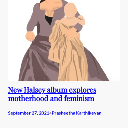
New Halsey album explores
motherhood and feminism
September 27, 2021
Prasheetha Karthikeyan
•