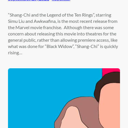
“Shang-Chi and the Legend of the Ten Rings”, starring
Simu Liu and Awkwafina, is the most recent release from
the Marvel movie franchise. Although there was some
concern about releasing this movie into theatres for the
general public, rather than allowing premiere access, like
what was done for “Black Widow”, “Shang-Chi” is quickly
rising…