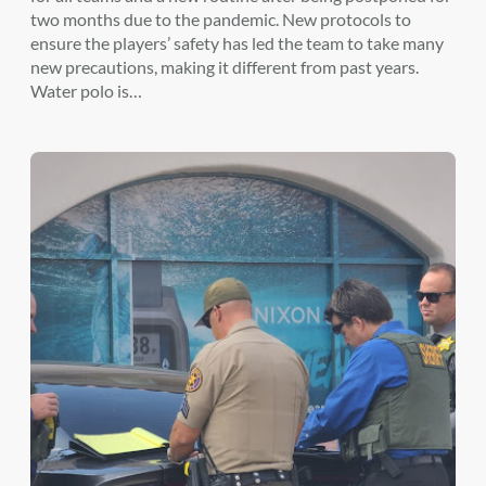
two months due to the pandemic. New protocols to
ensure the players’ safety has led the team to take many
new precautions, making it different from past years.
Water polo is…