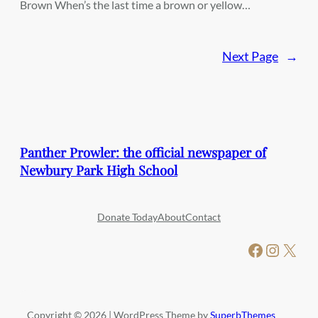
Brown When’s the last time a brown or yellow…
Next Page
→
Panther Prowler: the official newspaper of
Newbury Park High School
Donate Today
About
Contact
Facebook
Instagram
X
Copyright © 2026 | WordPress Theme by
SuperbThemes