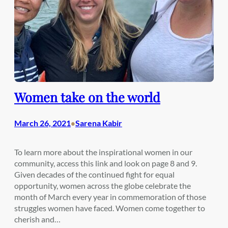
Women take on the world
March 26, 2021
Sarena Kabir
•
To learn more about the inspirational women in our
community, access this link and look on page 8 and 9.
Given decades of the continued fight for equal
opportunity, women across the globe celebrate the
month of March every year in commemoration of those
struggles women have faced. Women come together to
cherish and…