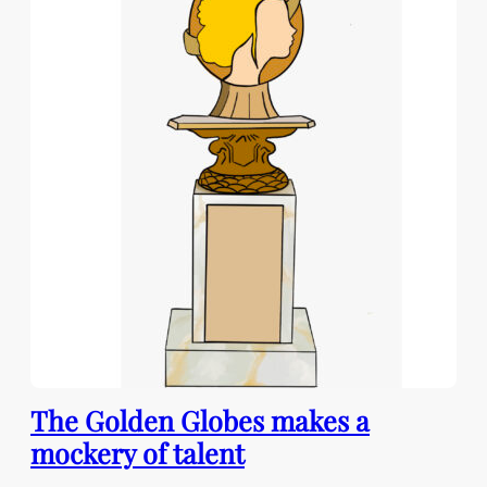
The Golden Globes makes a
mockery of talent