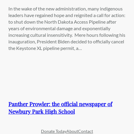
In the wake of the new administration, many indigenous
leaders have regained hope and reignited a call for action:
to shut down the North Dakota Access Pipeline after
years of environmental damage and exponentially
increasing cultural insensitivity. Mere hours following his
inauguration, President Biden decided to officially cancel
the Keystone XL pipeline permit, a…
Panther Prowler: the official newspaper of
Newbury Park High School
Donate Today
About
Contact