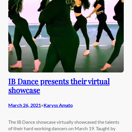
IB Dance presents their virtual
showcase
March 26, 2021
Karyss Amato
•
The IB Dance showcase virtually showcased the talents
of their hard working dancers on March 19. Taught by