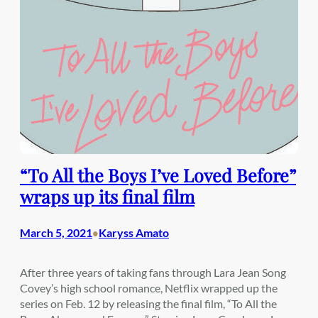
“To All the Boys I’ve Loved Before”
wraps up its final film
March 5, 2021
Karyss Amato
•
After three years of taking fans through Lara Jean Song
Covey’s high school romance, Netflix wrapped up the
series on Feb. 12 by releasing the final film, “To All the