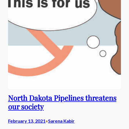
North Dakota Pipelines threatens
our society
February 13, 2021
Sarena Kabir
•