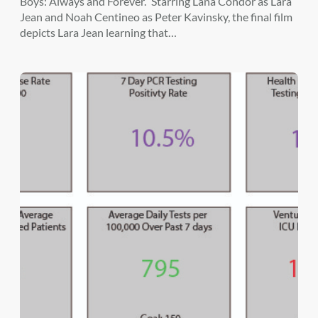
Boys: Always and Forever.” Starring Lana Condor as Lara
Jean and Noah Centineo as Peter Kavinsky, the final film
depicts Lara Jean learning that…