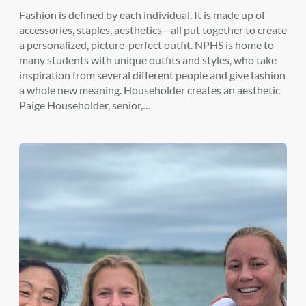
Fashion is defined by each individual. It is made up of
accessories, staples, aesthetics—all put together to create
a personalized, picture-perfect outfit. NPHS is home to
many students with unique outfits and styles, who take
inspiration from several different people and give fashion
a whole new meaning. Householder creates an aesthetic
Paige Householder, senior,…