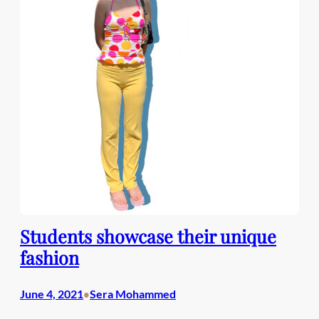
Students showcase their unique
fashion
June 4, 2021
Sera Mohammed
•