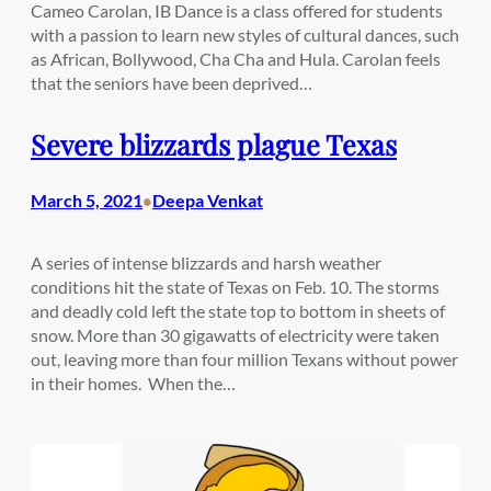
Cameo Carolan, IB Dance is a class offered for students
with a passion to learn new styles of cultural dances, such
as African, Bollywood, Cha Cha and Hula. Carolan feels
that the seniors have been deprived…
Severe blizzards plague Texas
March 5, 2021
Deepa Venkat
•
A series of intense blizzards and harsh weather
conditions hit the state of Texas on Feb. 10. The storms
and deadly cold left the state top to bottom in sheets of
snow. More than 30 gigawatts of electricity were taken
out, leaving more than four million Texans without power
in their homes. When the…