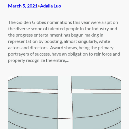
March 5, 2021
Adalia Luo
•
The Golden Globes nominations this year were a spit on
the diverse scope of talented people in the industry and
the progress entertainment has begun making in
representation by boosting, almost singularly, white
actors and directors. Award shows, being the primary
portrayers of success, have an obligation to reinforce and
properly recognize the entire,…