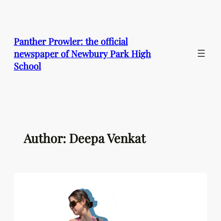
Skip
to
content
Panther Prowler: the official
newspaper of Newbury Park High
School
Author: Deepa Venkat