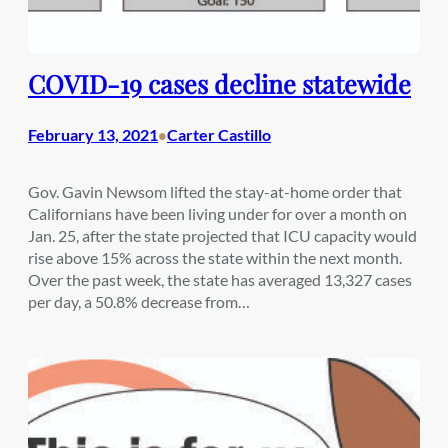
COVID-19 cases decline statewide
February 13, 2021
Carter Castillo
•
Gov. Gavin Newsom lifted the stay-at-home order that
Californians have been living under for over a month on
Jan. 25, after the state projected that ICU capacity would
rise above 15% across the state within the next month.
Over the past week, the state has averaged 13,327 cases
per day, a 50.8% decrease from…