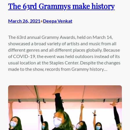
The 63rd Grammys make history
March 26, 2021
Deepa Venkat
•
The 63rd annual Grammy Awards, held on March 14,
showcased a broad variety of artists and music from all
different genres and all different places globally. Because
of COVID-19, the event was held outdoors instead of its
usual location at the Staples Center. Despite the changes
made to the show, records from Grammy history…